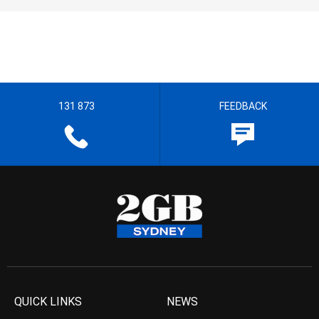
131 873
FEEDBACK
QUICK LINKS
NEWS