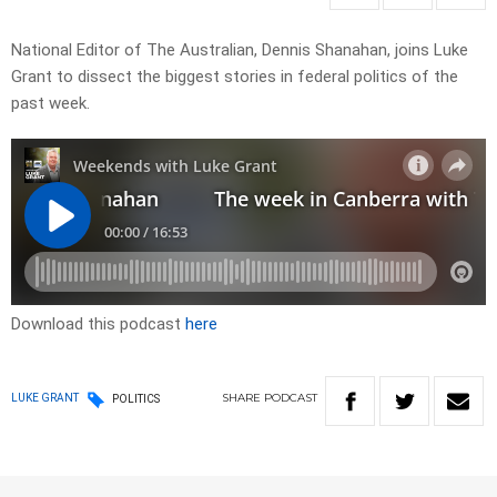
National Editor of The Australian, Dennis Shanahan, joins Luke
Grant to dissect the biggest stories in federal politics of the
past week.
Download this podcast
here
SHARE
PODCAST
LUKE GRANT
POLITICS