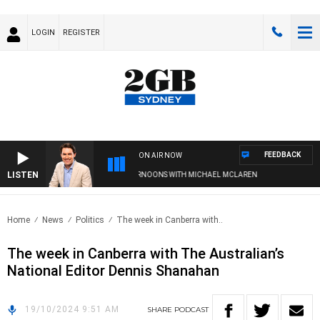
LOGIN
REGISTER
FEEDBACK
ON AIR NOW
LISTEN
AFTERNOONS WITH MICHAEL MCLAREN
Home
News
Politics
The week in Canberra with..
The week in Canberra with The Australian’s
National Editor Dennis Shanahan
19/10/2024 9:51 AM
SHARE
PODCAST