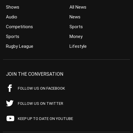
Shows
All News
Audio
News
Competitions
Sports
Sports
Money
Rugby League
Lifestyle
JOIN THE CONVERSATION
FOLLOW US ON FACEBOOK
FOLLOW US ON TWITTER
KEEP UP TO DATE ON YOUTUBE