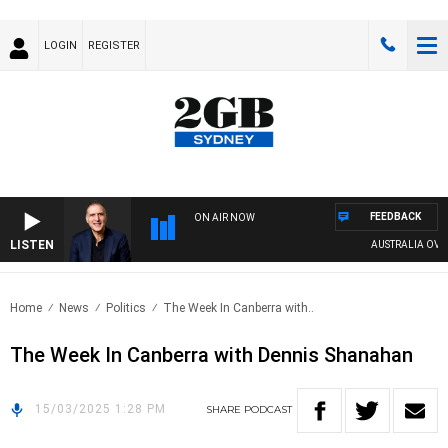
LOGIN
REGISTER
FEEDBACK
ON AIR NOW
LISTEN
AUSTRALIA OVERN
Home
News
Politics
The Week In Canberra with..
The Week In Canberra with Dennis Shanahan
15/03/2025 1:28 PM
SHARE
PODCAST