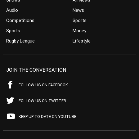
Shows
All News
Audio
News
Competitions
Sports
Sports
Money
Rugby League
Lifestyle
JOIN THE CONVERSATION
FOLLOW US ON FACEBOOK
FOLLOW US ON TWITTER
KEEP UP TO DATE ON YOUTUBE