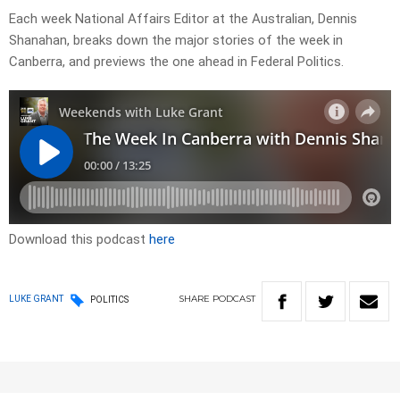
Each week National Affairs Editor at the Australian, Dennis
Shanahan, breaks down the major stories of the week in
Canberra, and previews the one ahead in Federal Politics.
Download this podcast
here
SHARE
PODCAST
LUKE GRANT
POLITICS