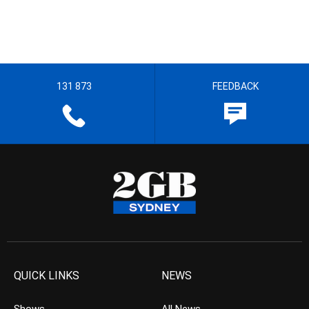
131 873
FEEDBACK
QUICK LINKS
NEWS