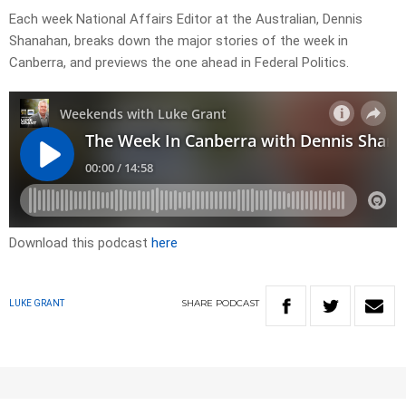
Each week National Affairs Editor at the Australian, Dennis
Shanahan, breaks down the major stories of the week in
Canberra, and previews the one ahead in Federal Politics.
Download this podcast
here
SHARE
PODCAST
LUKE GRANT