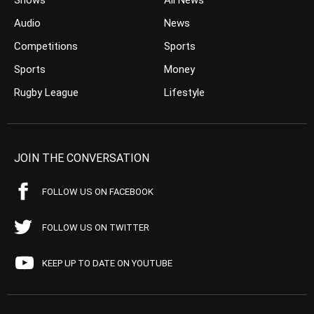
Shows
All News
Audio
News
Competitions
Sports
Sports
Money
Rugby League
Lifestyle
JOIN THE CONVERSATION
FOLLOW US ON FACEBOOK
FOLLOW US ON TWITTER
KEEP UP TO DATE ON YOUTUBE