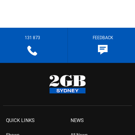
131 873
FEEDBACK
QUICK LINKS
NEWS