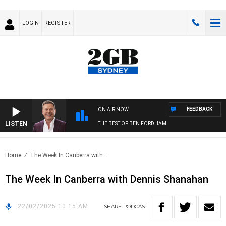
LOGIN
REGISTER
FEEDBACK
ON AIR NOW
LISTEN
THE BEST OF BEN FORDHAM
Home
The Week In Canberra with..
The Week In Canberra with Dennis Shanahan
22/02/2025 10:15 AM
SHARE
PODCAST