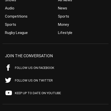
Shows
All News
Audio
News
Competitions
Sports
Sports
Money
Rugby League
Lifestyle
JOIN THE CONVERSATION
FOLLOW US ON FACEBOOK
FOLLOW US ON TWITTER
KEEP UP TO DATE ON YOUTUBE