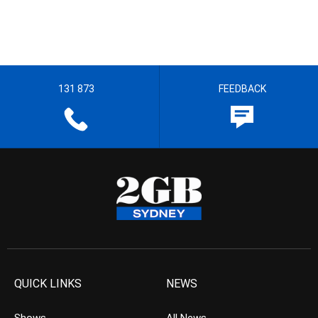
131 873
FEEDBACK
QUICK LINKS
NEWS