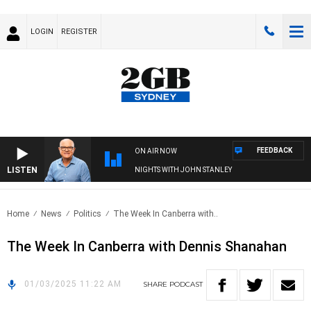
LOGIN
REGISTER
FEEDBACK
ON AIR NOW
LISTEN
NIGHTS WITH JOHN STANLEY
Home
News
Politics
The Week In Canberra with..
The Week In Canberra with Dennis Shanahan
01/03/2025 11:22 AM
SHARE
PODCAST