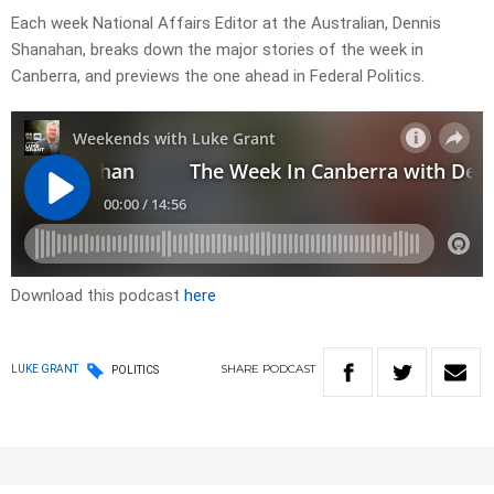
Each week National Affairs Editor at the Australian, Dennis
Shanahan, breaks down the major stories of the week in
Canberra, and previews the one ahead in Federal Politics.
Download this podcast
here
SHARE
PODCAST
LUKE GRANT
POLITICS