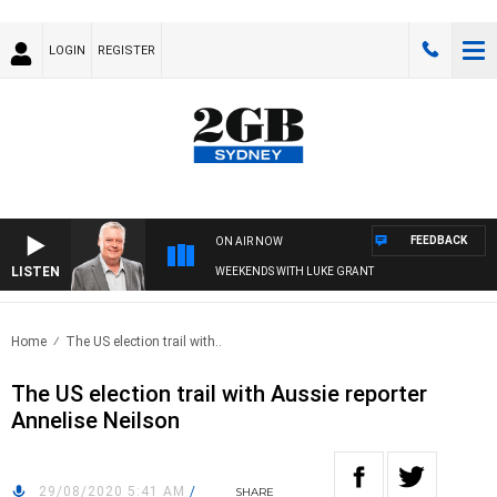
LOGIN
REGISTER
FEEDBACK
ON AIR NOW
LISTEN
WEEKENDS WITH LUKE GRANT
Home
The US election trail with..
The US election trail with Aussie reporter
Annelise Neilson
29/08/2020 5:41 AM
/
SHARE