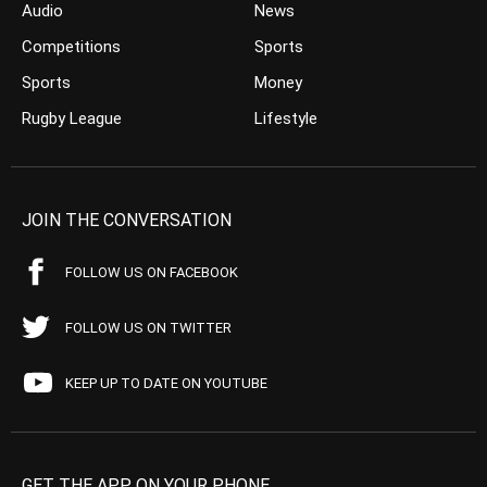
Audio
News
Competitions
Sports
Sports
Money
Rugby League
Lifestyle
JOIN THE CONVERSATION
FOLLOW US ON FACEBOOK
FOLLOW US ON TWITTER
KEEP UP TO DATE ON YOUTUBE
GET THE APP ON YOUR PHONE