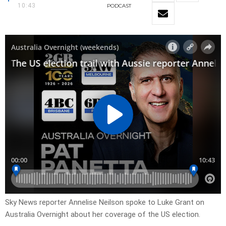
10:43
PODCAST
Sky News reporter Annelise Neilson spoke to Luke Grant on
Australia Overnight about her coverage of the US election.