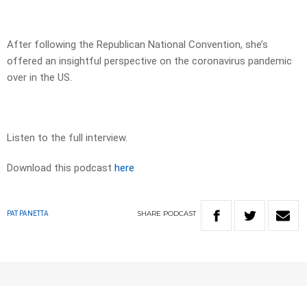
After following the Republican National Convention, she’s
offered an insightful perspective on the coronavirus pandemic
over in the US.
Listen to the full interview.
Download this podcast
here
SHARE
PODCAST
PAT PANETTA