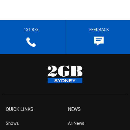
131 873
FEEDBACK
QUICK LINKS
NEWS
Shows
All News