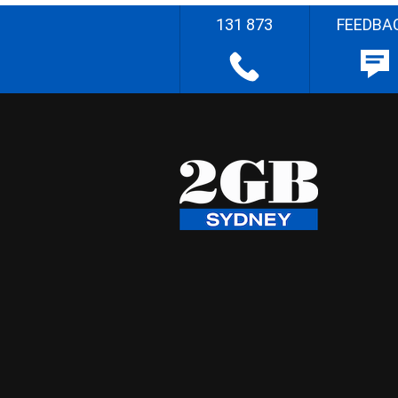
131 873
FEEDBA