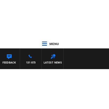
MENU
FEEDBACK
131 873
LATEST NEWS