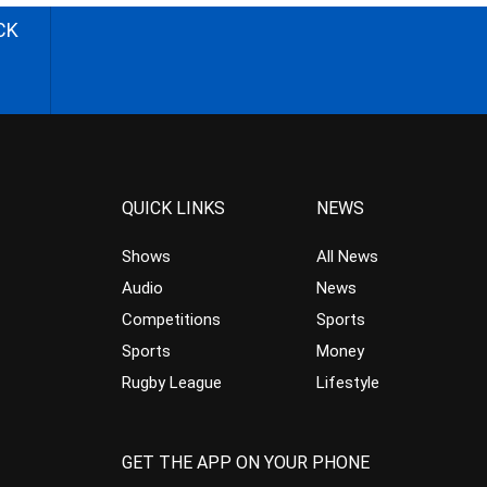
CK
QUICK LINKS
NEWS
Shows
All News
Audio
News
Competitions
Sports
Sports
Money
Rugby League
Lifestyle
GET THE APP ON YOUR PHONE