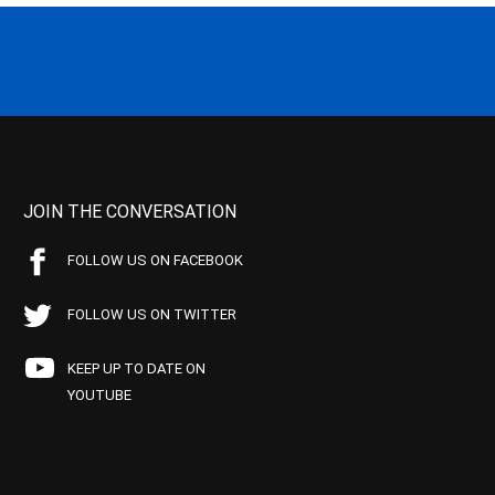
JOIN THE CONVERSATION
FOLLOW US ON FACEBOOK
FOLLOW US ON TWITTER
KEEP UP TO DATE ON
YOUTUBE