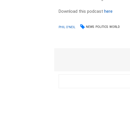
Download this podcast
here
NEWS
POLITICS
WORLD
PHIL O'NEIL