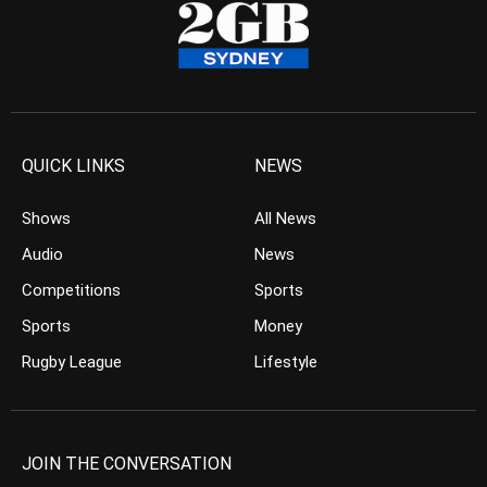
QUICK LINKS
NEWS
Shows
All News
Audio
News
Competitions
Sports
Sports
Money
Rugby League
Lifestyle
JOIN THE CONVERSATION