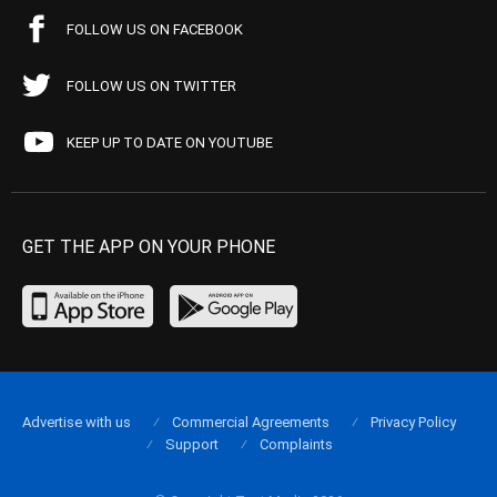
FOLLOW US ON FACEBOOK
FOLLOW US ON TWITTER
KEEP UP TO DATE ON YOUTUBE
GET THE APP ON YOUR PHONE
Advertise with us
Commercial Agreements
Privacy Policy
Support
Complaints