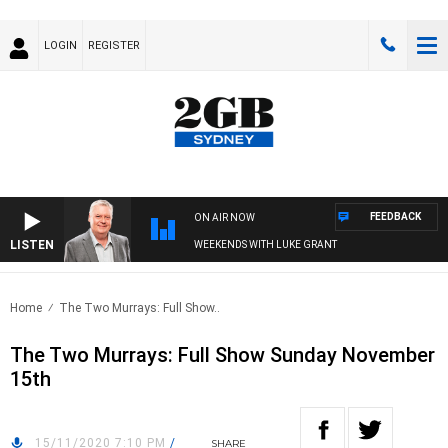
LOGIN
REGISTER
FEEDBACK
ON AIR NOW
LISTEN
WEEKENDS WITH LUKE GRANT
Home
The Two Murrays: Full Show..
The Two Murrays: Full Show Sunday November
15th
15/11/2020 7:10 PM
/
SHARE