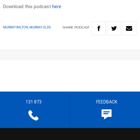
Download this podcast
here
SHARE
PODCAST
MURRAY WILTON, MURRAY OLDS
131 873
FEEDBACK