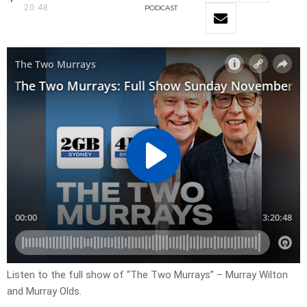
20:48
PODCAST
Listen to the full show of “The Two Murrays” – Murray Wilton
and Murray Olds.