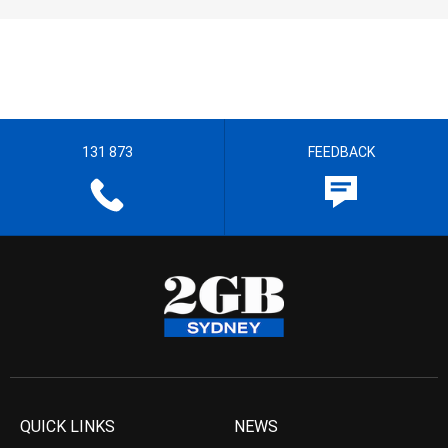
131 873
FEEDBACK
QUICK LINKS
NEWS