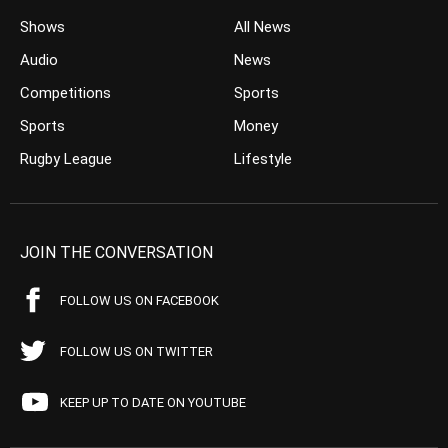
Shows
All News
Audio
News
Competitions
Sports
Sports
Money
Rugby League
Lifestyle
JOIN THE CONVERSATION
FOLLOW US ON FACEBOOK
FOLLOW US ON TWITTER
KEEP UP TO DATE ON YOUTUBE