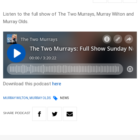
Listen to the full show of The Two Murrays, Murray Wilton and
Murray Olds.
Download this podcast
here
MURRAY WILTON, MURRAY OLDS
NEWS
SHARE
PODCAST