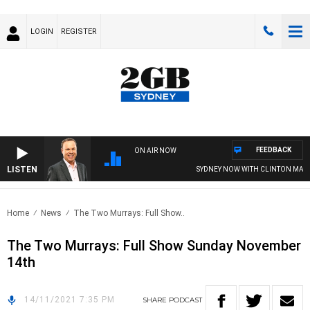
LOGIN
REGISTER
FEEDBACK
ON AIR NOW
LISTEN
SYDNEY NOW WITH CLINTON MAYNA
Home
News
The Two Murrays: Full Show..
The Two Murrays: Full Show Sunday November
14th
14/11/2021 7:35 PM
SHARE
PODCAST