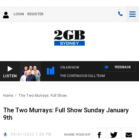
LOGIN
REGISTER
FEEDBACK
ON AIR NOW
LISTEN
THE CONTINUOUS CALL TEAM
Home
The Two Murrays: Full Show..
The Two Murrays: Full Show Sunday January
9th
09/01/2022 7:08 PM
SHARE
PODCAST