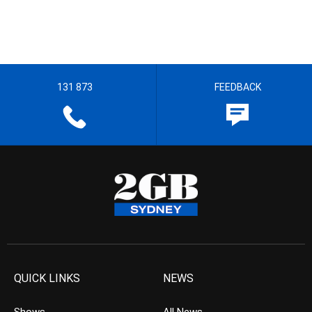
131 873
FEEDBACK
QUICK LINKS
NEWS