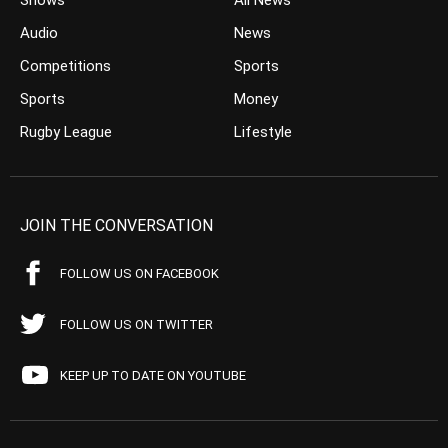
Shows
All News
Audio
News
Competitions
Sports
Sports
Money
Rugby League
Lifestyle
JOIN THE CONVERSATION
FOLLOW US ON FACEBOOK
FOLLOW US ON TWITTER
KEEP UP TO DATE ON YOUTUBE