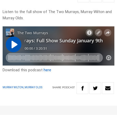
Listen to the full show of The Two Murrays, Murray Wilton and
Murray Olds.
Download this podcast
here
SHARE
PODCAST
MURRAY WILTON, MURRAY OLDS