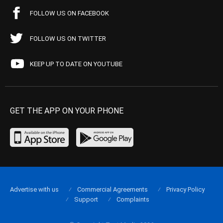
FOLLOW US ON FACEBOOK
FOLLOW US ON TWITTER
KEEP UP TO DATE ON YOUTUBE
GET THE APP ON YOUR PHONE
Advertise with us
Commercial Agreements
Privacy Policy
Support
Complaints