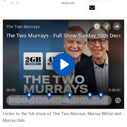
30:01
PODCAST
Listen to the full show of The Two Murrays, Murray Wilton and
Murray Olds.