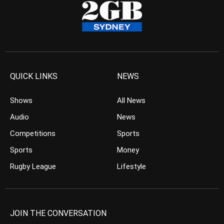
QUICK LINKS
NEWS
Shows
All News
Audio
News
Competitions
Sports
Sports
Money
Rugby League
Lifestyle
JOIN THE CONVERSATION