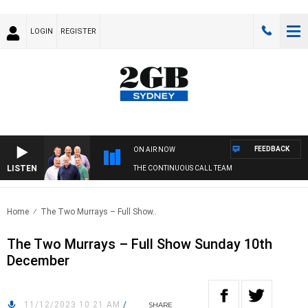
LOGIN
REGISTER
FEEDBACK
ON AIR NOW
LISTEN
THE CONTINUOUS CALL TEAM
Home
The Two Murrays – Full Show..
The Two Murrays – Full Show Sunday 10th
December
11/12/2023 10:21 AM
/
SHARE