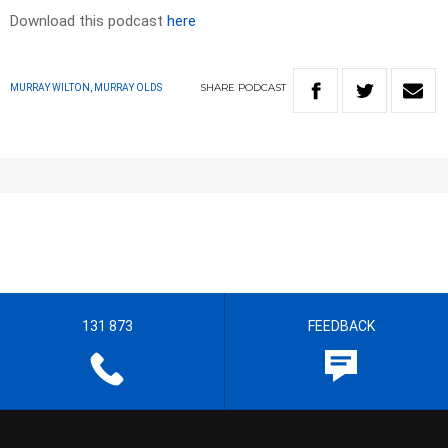
Download this podcast
here
SHARE
PODCAST
MURRAY WILTON, MURRAY OLDS
131 873
FEEDBACK