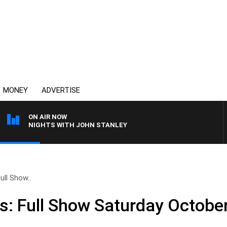
MONEY
ADVERTISE
ON AIR NOW
NIGHTS WITH JOHN STANLEY
ll Show..
: Full Show Saturday Octobe