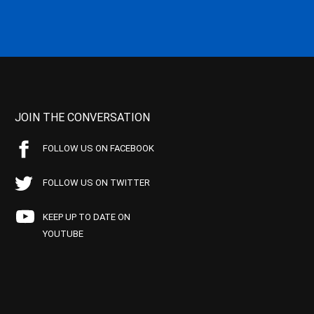
JOIN THE CONVERSATION
FOLLOW US ON FACEBOOK
FOLLOW US ON TWITTER
KEEP UP TO DATE ON
YOUTUBE