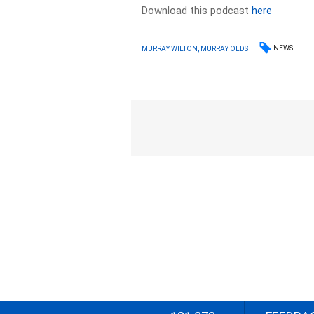
Download this podcast
here
NEWS
MURRAY WILTON, MURRAY OLDS