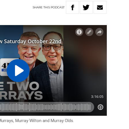
SHARE
THIS
PODCAST
urrays, Murray Wilton and Murray Olds.