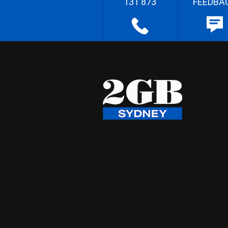
131 873
FEEDBA