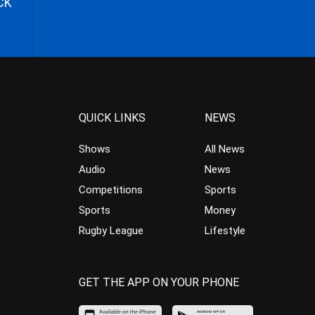
CK
QUICK LINKS
NEWS
Shows
All News
Audio
News
Competitions
Sports
Sports
Money
Rugby League
Lifestyle
GET THE APP ON YOUR PHONE