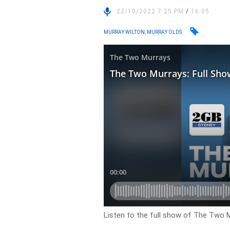
22/10/2022 7:25 PM
/
16:05
MURRAY WILTON, MURRAY OLDS
Listen to the full show of The Two M