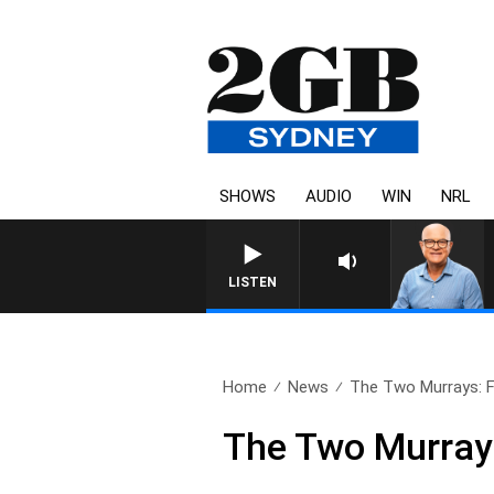
SHOWS
AUDIO
WIN
NRL
LISTEN
Home
News
The Two Murrays: Fu
The Two Murrays