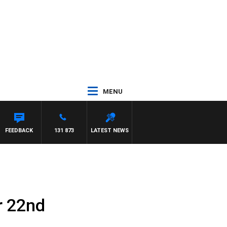
MENU
FEEDBACK
131 873
LATEST NEWS
r 22nd