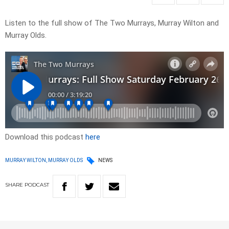
Listen to the full show of The Two Murrays, Murray Wilton and
Murray Olds.
Download this podcast
here
MURRAY WILTON, MURRAY OLDS
NEWS
SHARE
PODCAST