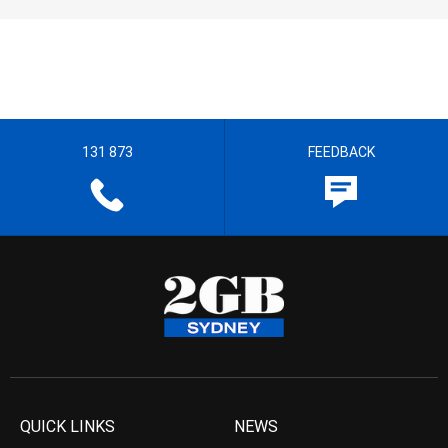
131 873
FEEDBACK
QUICK LINKS
NEWS