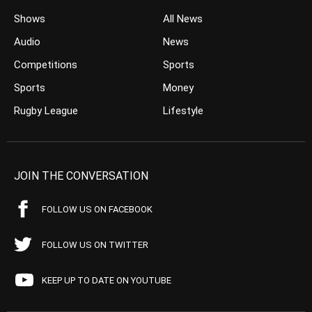
Shows
All News
Audio
News
Competitions
Sports
Sports
Money
Rugby League
Lifestyle
JOIN THE CONVERSATION
FOLLOW US ON FACEBOOK
FOLLOW US ON TWITTER
KEEP UP TO DATE ON YOUTUBE