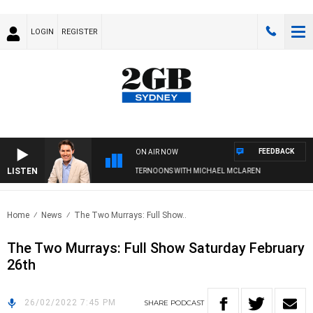
LOGIN
REGISTER
FEEDBACK
ON AIR NOW
LISTEN
AFTERNOONS WITH MICHAEL MCLAREN
Home
News
The Two Murrays: Full Show..
The Two Murrays: Full Show Saturday February
26th
26/02/2022 7:45 PM
SHARE
PODCAST