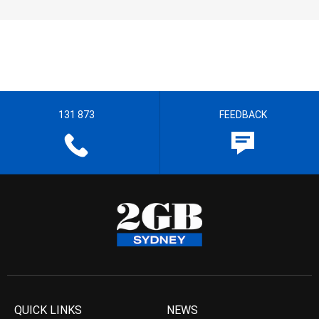
131 873
FEEDBACK
QUICK LINKS
NEWS