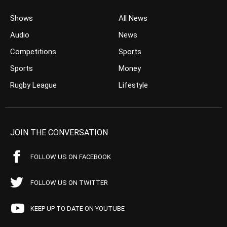
Shows
All News
Audio
News
Competitions
Sports
Sports
Money
Rugby League
Lifestyle
JOIN THE CONVERSATION
FOLLOW US ON FACEBOOK
FOLLOW US ON TWITTER
KEEP UP TO DATE ON YOUTUBE