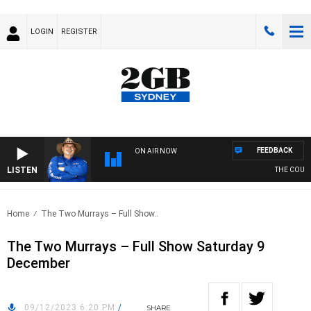
LOGIN
REGISTER
FEEDBACK
ON AIR NOW
LISTEN
THE COUNTR
Home
The Two Murrays – Full Show..
The Two Murrays – Full Show Saturday 9
December
09/12/2023 6:20 PM
/
SHARE