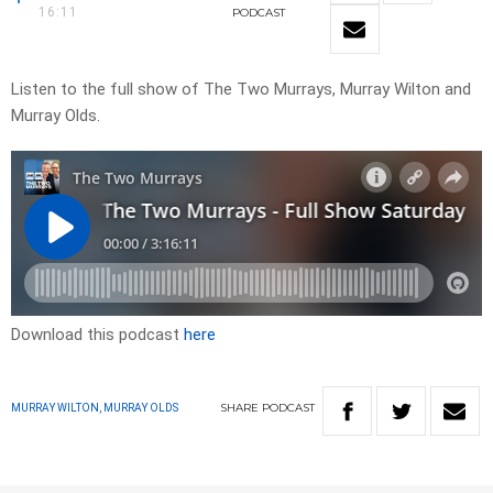
16:11
PODCAST
Listen to the full show of The Two Murrays, Murray Wilton and
Murray Olds.
Download this podcast
here
SHARE
PODCAST
MURRAY WILTON, MURRAY OLDS