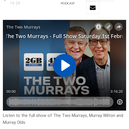
16:20
PODCAST
Listen to the full show of The Two Murrays, Murray Wilton and
Murray Olds