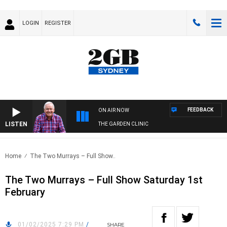
LOGIN
REGISTER
FEEDBACK
ON AIR NOW
LISTEN
THE GARDEN CLINIC
Home
The Two Murrays – Full Show..
The Two Murrays – Full Show Saturday 1st
February
01/02/2025 7:29 PM
/
SHARE