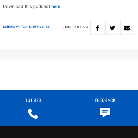
Download this podcast
here
SHARE
PODCAST
MURRAY WILTON, MURRAY OLDS
131 873
FEEDBACK