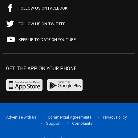
FOLLOW US ON FACEBOOK
FOLLOW US ON TWITTER
KEEP UP TO DATE ON YOUTUBE
GET THE APP ON YOUR PHONE
Advertise with us
Commercial Agreements
Privacy Policy
Support
Complaints