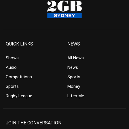
QUICK LINKS
NEWS
Shows
All News
Audio
News
Competitions
Sports
Sports
Money
Rugby League
Lifestyle
JOIN THE CONVERSATION