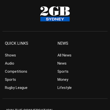
QUICK LINKS
NEWS
Shows
All News
Audio
News
Competitions
Sports
Sports
Money
Rugby League
Lifestyle