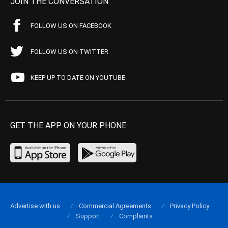
JOIN THE CONVERSATION
FOLLOW US ON FACEBOOK
FOLLOW US ON TWITTER
KEEP UP TO DATE ON YOUTUBE
GET THE APP ON YOUR PHONE
Advertise with us
Commercial Agreements
Privacy Policy
Support
Complaints