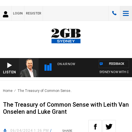
LOGIN
REGISTER
FEEDBACK
ON AIR NOW
LISTEN
SYDNEY NOW WITH CLIN
Home
The Treasury of Common Sense..
The Treasury of Common Sense with Leith Van
Onselen and Luke Grant
06/04/2024 1:36 PM
/
SHARE