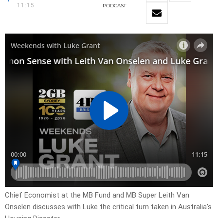
11:15
PODCAST
Chief Economist at the MB Fund and MB Super Leith Van
Onselen discusses with Luke the critical turn taken in Australia’s