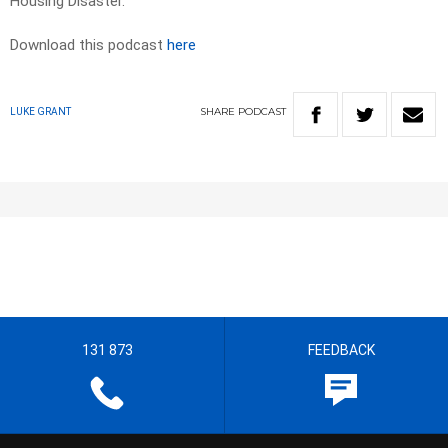
Housing Disaster.
Download this podcast
here
SHARE
PODCAST
LUKE GRANT
131 873
FEEDBACK