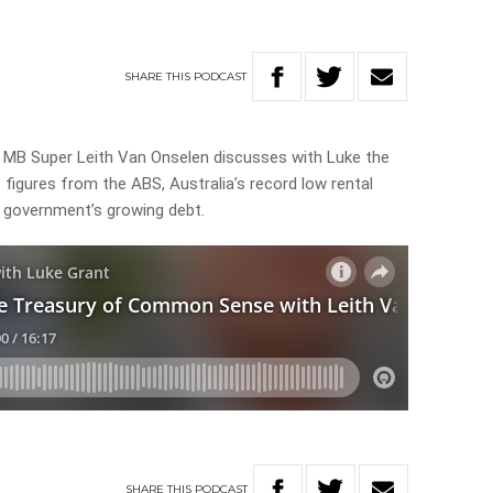
SHARE
THIS
PODCAST
 MB Super Leith Van Onselen discusses with Luke the
figures from the ABS, Australia’s record low rental
e government’s growing debt.
SHARE
THIS
PODCAST