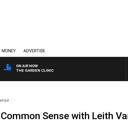
MONEY
ADVERTISE
ON AIR NOW
THE GARDEN CLINIC
ense..
f Common Sense with Leith Va