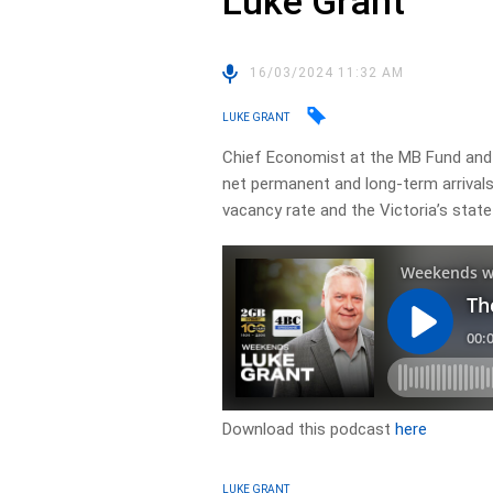
Luke Grant
16/03/2024 11:32 AM
LUKE GRANT
Chief Economist at the MB Fund and
net permanent and long-term arrivals 
vacancy rate and the Victoria’s stat
Download this podcast
here
LUKE GRANT