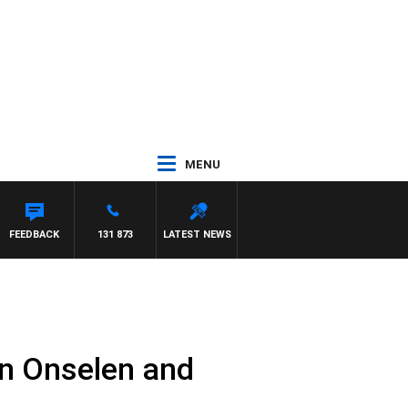
MENU
FEEDBACK
131 873
LATEST NEWS
n Onselen and