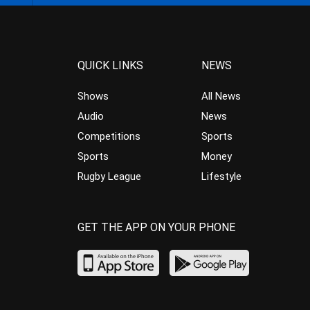
QUICK LINKS
NEWS
Shows
All News
Audio
News
Competitions
Sports
Sports
Money
Rugby League
Lifestyle
GET THE APP ON YOUR PHONE