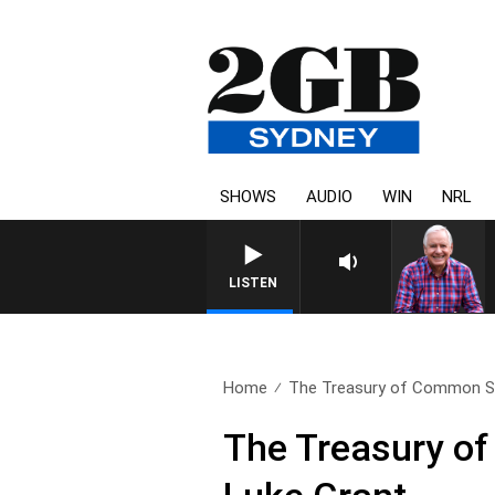
SHOWS
AUDIO
WIN
NRL
LISTEN
Home
The Treasury of Common S
The Treasury o