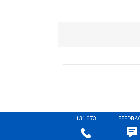
131 873
FEEDBA