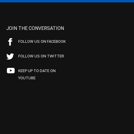
JOIN THE CONVERSATION
FOLLOW US ON FACEBOOK
FOLLOW US ON TWITTER
KEEP UP TO DATE ON
YOUTUBE