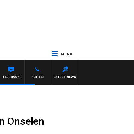
MENU
FEEDBACK
131 873
LATEST NEWS
n Onselen