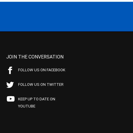
JOIN THE CONVERSATION
FOLLOW US ON FACEBOOK
FOLLOW US ON TWITTER
KEEP UP TO DATE ON
YOUTUBE