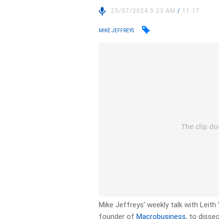
25/07/2024 5:23 AM
/
11:17
MIKE JEFFREYS
Mike Jeffreys’ weekly talk with Lei
founder of
Macrobusiness
, to disse