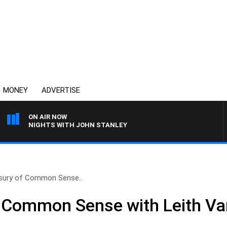
MONEY
ADVERTISE
ON AIR NOW
NIGHTS WITH JOHN STANLEY
sury of Common Sense..
f Common Sense with Leith Va