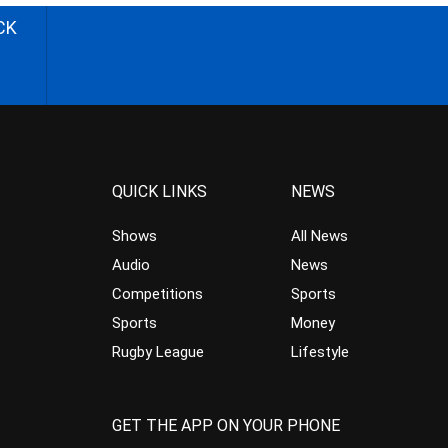
CK
QUICK LINKS
NEWS
Shows
All News
Audio
News
Competitions
Sports
Sports
Money
Rugby League
Lifestyle
GET THE APP ON YOUR PHONE