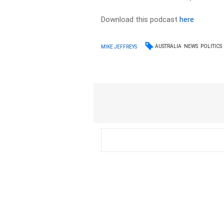
Download this podcast
here
AUSTRALIA
NEWS
POLITICS
MIKE JEFFREYS