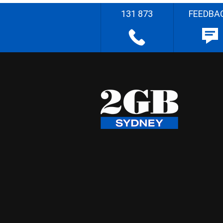
131 873
FEEDBA