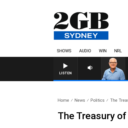
SHOWS
AUDIO
WIN
NRL
LISTEN
Home
News
Politics
The Trea
The Treasury o