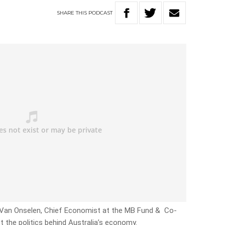
SHARE
THIS
PODCAST
th Van Onselen, Chief Economist at the MB Fund & Co-
ct the politics behind Australia’s economy.