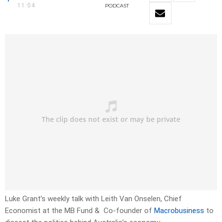
11:04
PODCAST
Luke Grant’s weekly talk with Leith Van Onselen, Chief
Economist at the MB Fund & Co-founder of
Macrobusiness
to