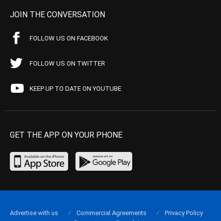
JOIN THE CONVERSATION
FOLLOW US ON FACEBOOK
FOLLOW US ON TWITTER
KEEP UP TO DATE ON YOUTUBE
GET THE APP ON YOUR PHONE
Advertise with us
Commercial Agreements
Privacy Policy