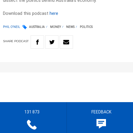
dissect the politics behind Australia’s economy.
Download this podcast
here
PHIL O'NEIL
AUSTRALIA
MONEY
NEWS
POLITICS
SHARE
PODCAST
131 873
FEEDBACK