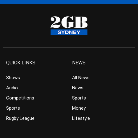
QUICK LINKS
NEWS
Shows
All News
Audio
News
Competitions
Sports
Sports
Money
Rugby League
Lifestyle