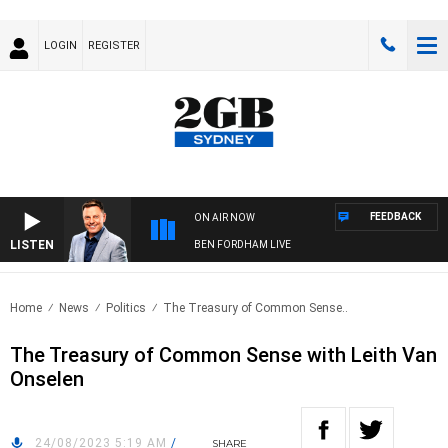
LOGIN
REGISTER
FEEDBACK
ON AIR NOW
LISTEN
BEN FORDHAM LIVE
Home
News
Politics
The Treasury of Common Sense..
The Treasury of Common Sense with Leith Van
Onselen
24/08/2023 5:19 AM
/
SHARE