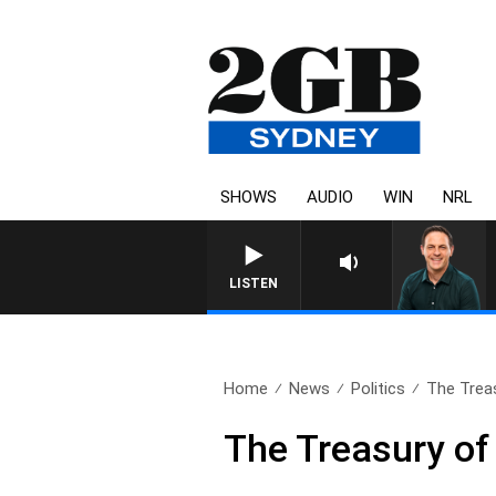
SHOWS
AUDIO
WIN
NRL
LISTEN
Home
News
Politics
The Trea
The Treasury o