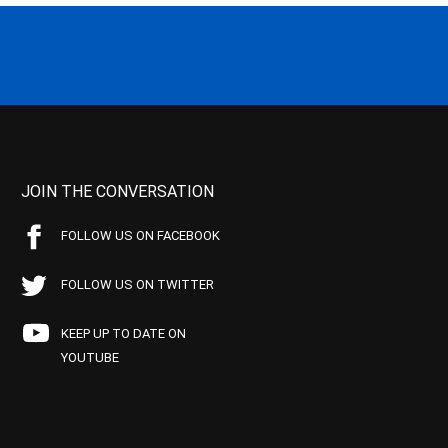
JOIN THE CONVERSATION
FOLLOW US ON FACEBOOK
FOLLOW US ON TWITTER
KEEP UP TO DATE ON
YOUTUBE