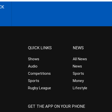
CK
QUICK LINKS
NEWS
Shows
All News
Audio
News
Competitions
Sports
Sports
Money
Rugby League
Lifestyle
GET THE APP ON YOUR PHONE