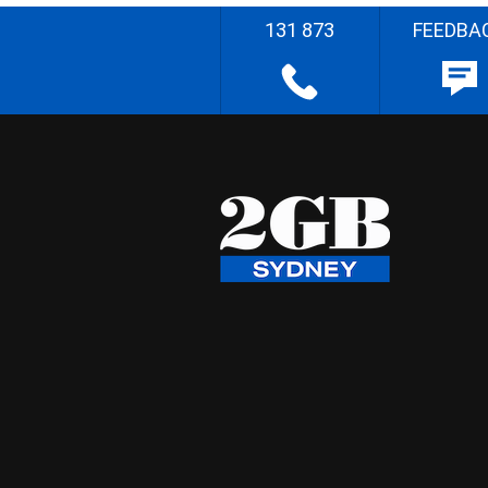
131 873
FEEDBA