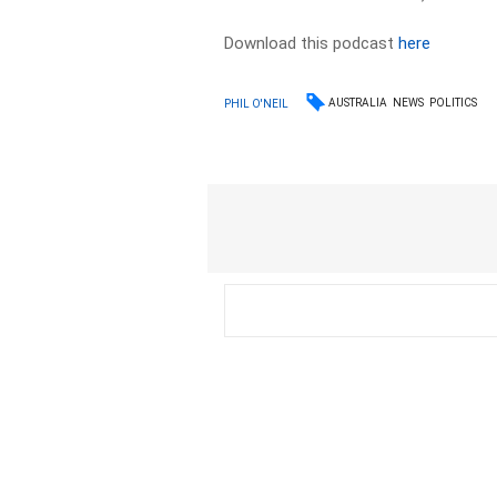
Download this podcast
here
AUSTRALIA
NEWS
POLITICS
PHIL O'NEIL