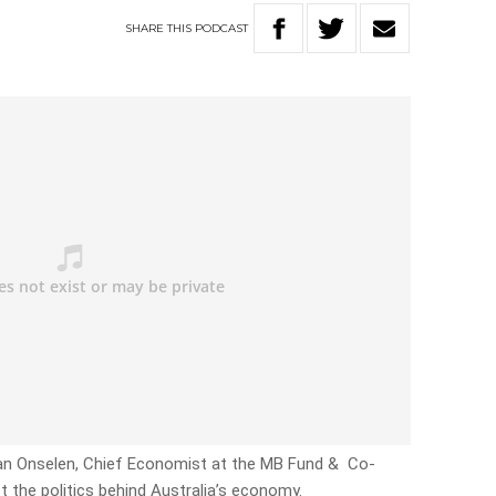
SHARE
THIS
PODCAST
 Van Onselen, Chief Economist at the MB Fund & Co-
ct the politics behind Australia’s economy.