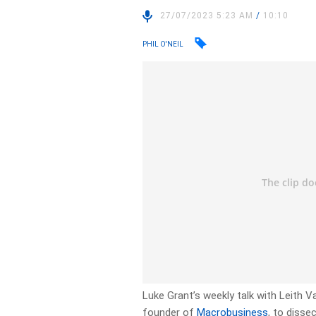
27/07/2023 5:23 AM
/
10:10
PHIL O'NEIL
Luke Grant’s weekly talk with Leith
founder of
Macrobusiness
, to disse