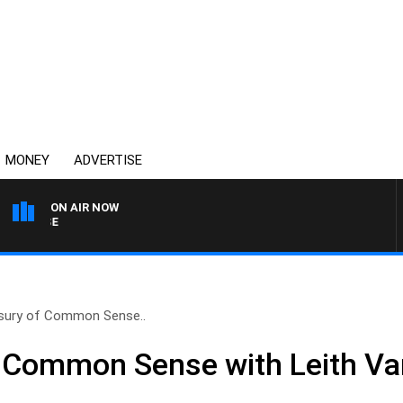
MONEY
ADVERTISE
ON AIR NOW
SPORTS TODAY WITH ADA
sury of Common Sense..
f Common Sense with Leith Va