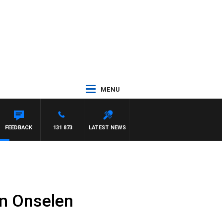
MENU
M HAWSE
FEEDBACK
131 873
LATEST NEWS
n Onselen