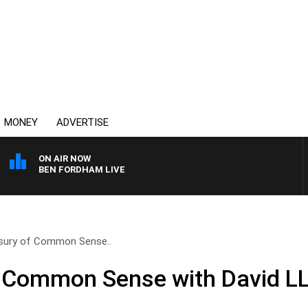
MONEY
ADVERTISE
ON AIR NOW
BEN FORDHAM LIVE
sury of Common Sense..
f Common Sense with David L