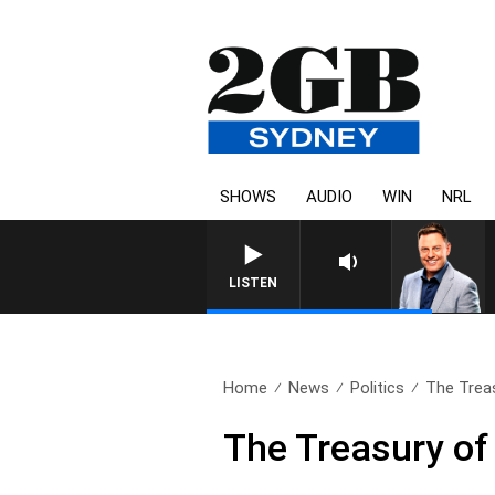
SHOWS
AUDIO
WIN
NRL
LISTEN
Home
News
Politics
The Trea
The Treasury o