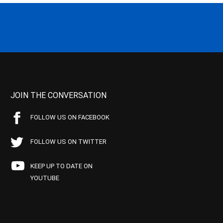
JOIN THE CONVERSATION
FOLLOW US ON FACEBOOK
FOLLOW US ON TWITTER
KEEP UP TO DATE ON
YOUTUBE