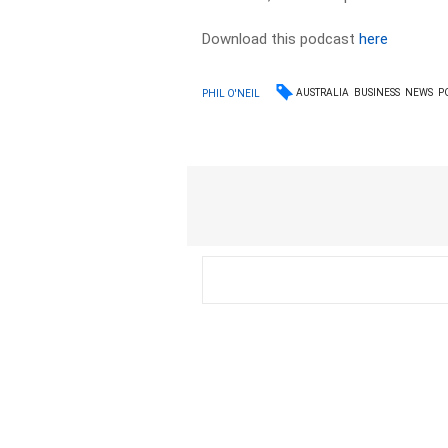
Download this podcast
here
AUSTRALIA
BUSINESS
NEWS
P
PHIL O'NEIL