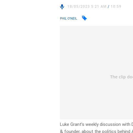
18/05/2023 5:21 AM
/
10:59
PHIL O'NEIL
Luke Grant’s weekly discussion with
& founder, about the politics behind 