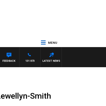
MENU
FEEDBACK
131 873
LATEST NEWS
Lewellyn-Smith