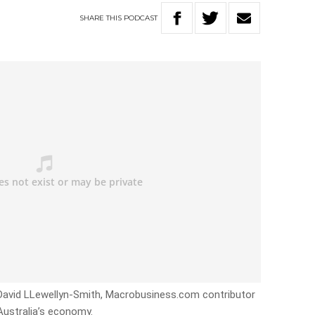
SHARE
THIS
PODCAST
 David LLewellyn-Smith, Macrobusiness.com contributor
Australia’s economy.