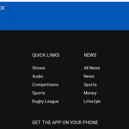
CK
QUICK LINKS
NEWS
Shows
All News
Audio
News
Competitions
Sports
Sports
Money
Rugby League
Lifestyle
GET THE APP ON YOUR PHONE