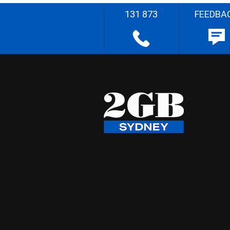
131 873
FEEDBA