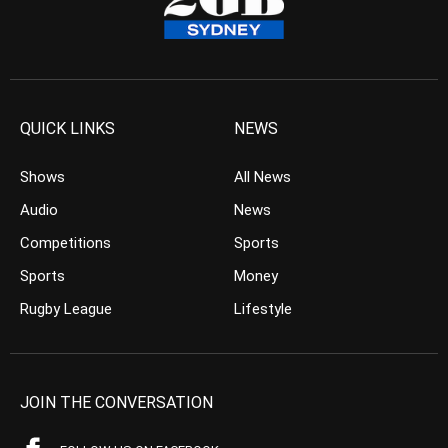
QUICK LINKS
NEWS
Shows
All News
Audio
News
Competitions
Sports
Sports
Money
Rugby League
Lifestyle
JOIN THE CONVERSATION