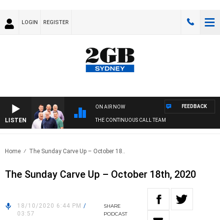
LOGIN
REGISTER
FEEDBACK
ON AIR NOW
LISTEN
THE CONTINUOUS CALL TEAM
Home
The Sunday Carve Up – October 18..
The Sunday Carve Up – October 18th, 2020
18/10/2020 6:44 PM
/
SHARE
03:57
PODCAST