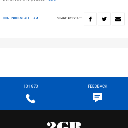
SHARE
PODCAST
CONTINUOUS CALL TEAM
131 873
FEEDBACK