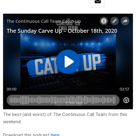
The best (and worst) of The Continuous Call Team from this
weekend.
Download this podcast
here