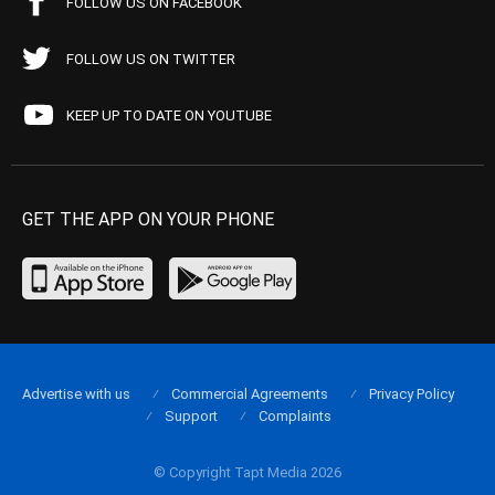
FOLLOW US ON FACEBOOK
FOLLOW US ON TWITTER
KEEP UP TO DATE ON YOUTUBE
GET THE APP ON YOUR PHONE
Advertise with us
Commercial Agreements
Privacy Policy
Support
Complaints
© Copyright Tapt Media 2026