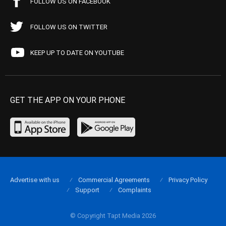
FOLLOW US ON FACEBOOK
FOLLOW US ON TWITTER
KEEP UP TO DATE ON YOUTUBE
GET THE APP ON YOUR PHONE
Advertise with us
Commercial Agreements
Privacy Policy
Support
Complaints
© Copyright Tapt Media 2026