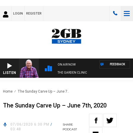
LOGIN
REGISTER
FEEDBACK
ON AIR NOW
LISTEN
THE GARDEN CLINIC
Home
The Sunday Carve Up – June 7..
The Sunday Carve Up – June 7th, 2020
07/06/2020 6:30 PM
/
SHARE
03:48
PODCAST