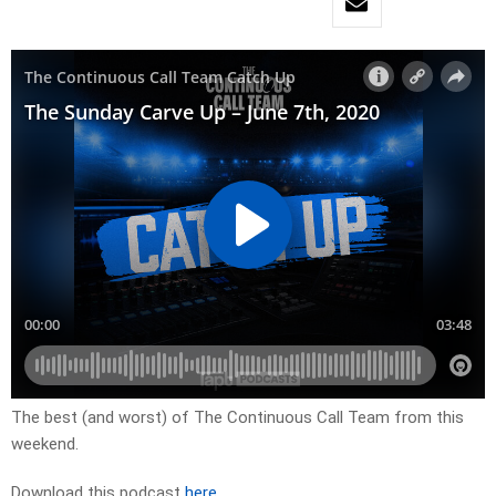
The best (and worst) of The Continuous Call Team from this
weekend.
Download this podcast
here