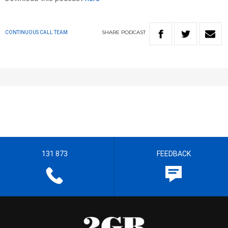
SHARE
PODCAST
CONTINUOUS CALL TEAM
131 873
FEEDBACK