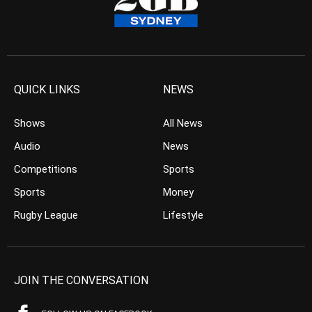
QUICK LINKS
NEWS
Shows
All News
Audio
News
Competitions
Sports
Sports
Money
Rugby League
Lifestyle
JOIN THE CONVERSATION