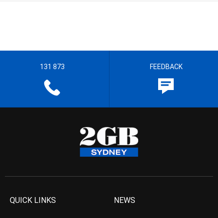
131 873
FEEDBACK
QUICK LINKS
NEWS