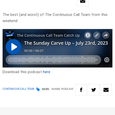
The best (and worst) of The Continuous Call Team from this
weekend.
Download this podcast
here
SHARE
PODCAST
CONTINUOUS CALL TEAM
NEWS