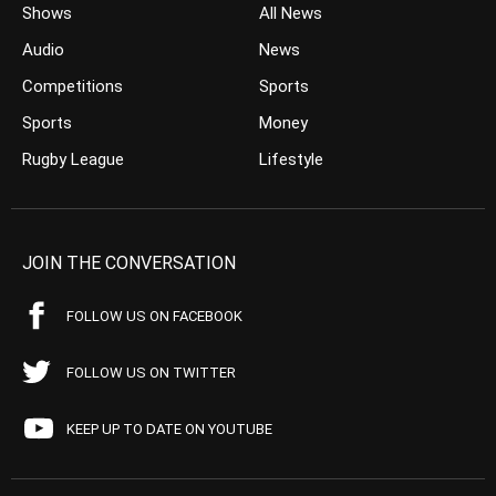
Shows
All News
Audio
News
Competitions
Sports
Sports
Money
Rugby League
Lifestyle
JOIN THE CONVERSATION
FOLLOW US ON FACEBOOK
FOLLOW US ON TWITTER
KEEP UP TO DATE ON YOUTUBE