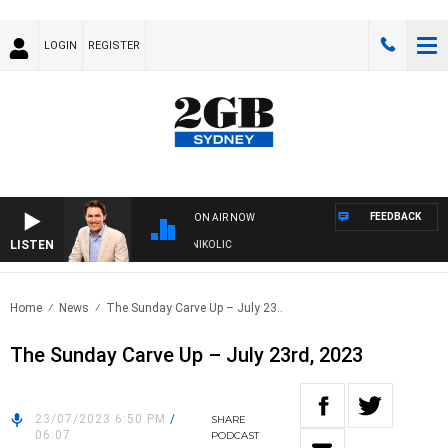
LOGIN
REGISTER
FEEDBACK
ON AIR NOW
LISTEN
ITH MICHAEL MCLAREN WITH TRENT NIKOLIC
Home
News
The Sunday Carve Up – July 23..
The Sunday Carve Up – July 23rd, 2023
23/07/2023 6:50 PM
/
SHARE
06:07
PODCAST