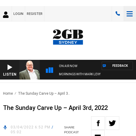
LOGIN
REGISTER
FEEDBACK
ON AIR NOW
LISTEN
MORNINGS WITH MARK LEVY
Home
The Sunday Carve Up – April 3..
The Sunday Carve Up – April 3rd, 2022
03/04/2022 6:52 PM
/
SHARE
05:02
PODCAST