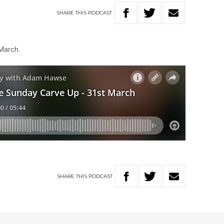
SHARE
THIS
PODCAST
March.
SHARE
THIS
PODCAST