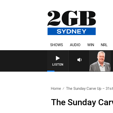
SHOWS
AUDIO
WIN
NRL
LISTEN
Home
The Sunday Carve Up – 31st
The Sunday Car