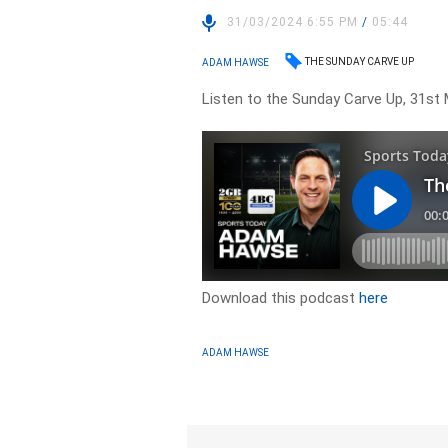
31/03/2024 6:55 PM
/
05:44
THE SUNDAY CARVE UP
ADAM HAWSE
Listen to the Sunday Carve Up, 31st 
Download this podcast
here
ADAM HAWSE