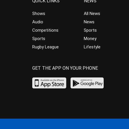
QUICK LINKS
NEWS
Shows
All News
Audio
News
Competitions
Sports
Sports
Money
Rugby League
Lifestyle
GET THE APP ON YOUR PHONE