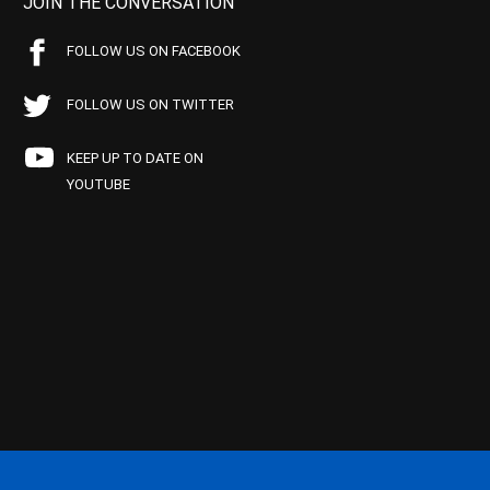
JOIN THE CONVERSATION
FOLLOW US ON FACEBOOK
FOLLOW US ON TWITTER
KEEP UP TO DATE ON
YOUTUBE