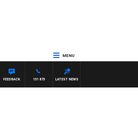
MENU
FEEDBACK
131 873
LATEST NEWS