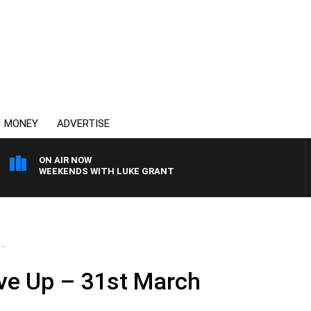
MONEY
ADVERTISE
ON AIR NOW
WEEKENDS WITH LUKE GRANT
..
ve Up – 31st March