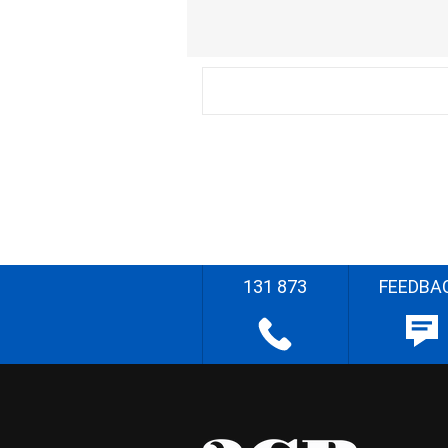
131 873
FEEDBA