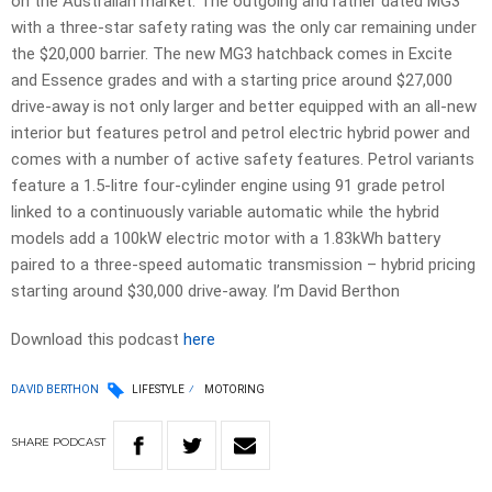
on the Australian market. The outgoing and rather dated MG3
with a three-star safety rating was the only car remaining under
the $20,000 barrier. The new MG3 hatchback comes in Excite
and Essence grades and with a starting price around $27,000
drive-away is not only larger and better equipped with an all-new
interior but features petrol and petrol electric hybrid power and
comes with a number of active safety features. Petrol variants
feature a 1.5-litre four-cylinder engine using 91 grade petrol
linked to a continuously variable automatic while the hybrid
models add a 100kW electric motor with a 1.83kWh battery
paired to a three-speed automatic transmission – hybrid pricing
starting around $30,000 drive-away. I’m David Berthon
Download this podcast
here
DAVID BERTHON
LIFESTYLE
MOTORING
SHARE
PODCAST