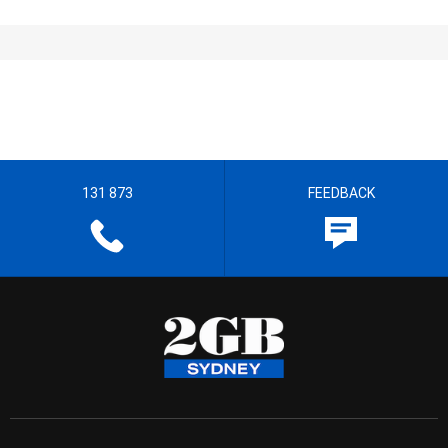
131 873
FEEDBACK