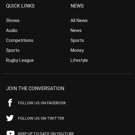
QUICK LINKS
NEWS
Shows
All News
Audio
News
Competitions
Sports
Sports
Money
Rugby League
Lifestyle
JOIN THE CONVERSATION
FOLLOW US ON FACEBOOK
FOLLOW US ON TWITTER
KEEP UP TO DATE ON YOUTUBE