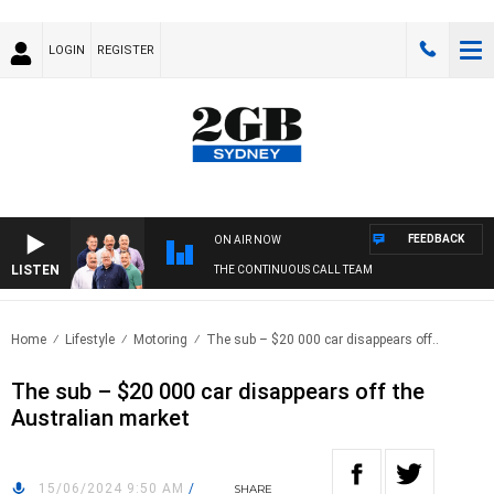
LOGIN
REGISTER
FEEDBACK
ON AIR NOW
LISTEN
THE CONTINUOUS CALL TEAM
Home
Lifestyle
Motoring
The sub – $20 000 car disappears off..
The sub – $20 000 car disappears off the
Australian market
15/06/2024 9:50 AM
/
SHARE