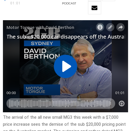
01:01
PODCAST
The arrival of the all new small MG3 this week with a $7,000
price increase sees the demise of the sub $20,000 pricing point