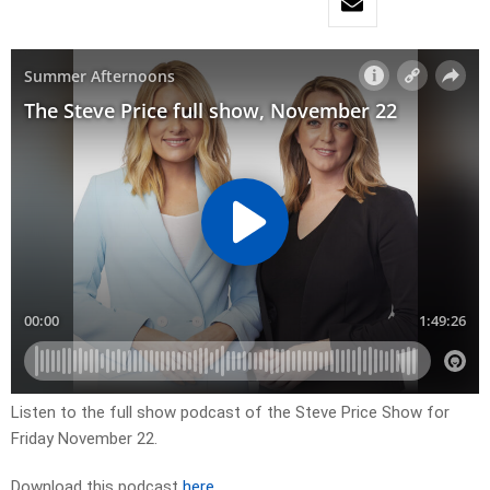
Listen to the full show podcast of the Steve Price Show for
Friday November 22.
Download this podcast
here