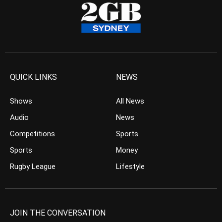
QUICK LINKS
NEWS
Shows
All News
Audio
News
Competitions
Sports
Sports
Money
Rugby League
Lifestyle
JOIN THE CONVERSATION