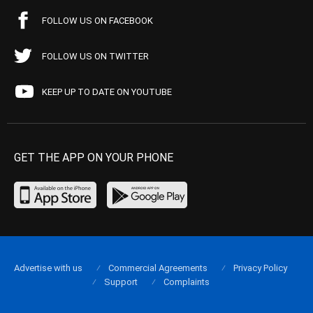
FOLLOW US ON FACEBOOK
FOLLOW US ON TWITTER
KEEP UP TO DATE ON YOUTUBE
GET THE APP ON YOUR PHONE
Advertise with us
Commercial Agreements
Privacy Policy
Support
Complaints