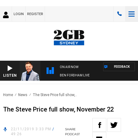
LOGIN
REGISTER
FEEDBACK
ON AIR NOW
LISTEN
BEN FORDHAM LIVE
Home
News
The Steve Price full show,..
The Steve Price full show, November 22
22/11/2019 3:33 PM
/
SHARE
49:26
PODCAST