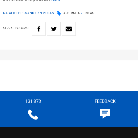
NATALIE PETERS AND ERIN MOLAN
AUSTRALIA
NEWS
SHARE
PODCAST
131 873
FEEDBACK