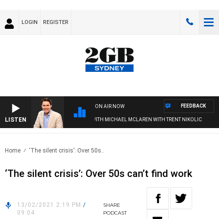
LOGIN
REGISTER
FEEDBACK
ON AIR NOW
LISTEN
AFTERNOONS WITH MICHAEL MCLAREN WITH TRENT NIKOLIC
Home
‘The silent crisis’: Over 50s..
‘The silent crisis’: Over 50s can’t find work
13/02/2021 2:19 PM
/
SHARE
09:04
PODCAST