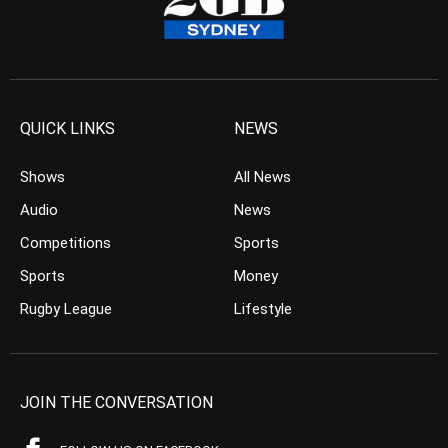
QUICK LINKS
NEWS
Shows
All News
Audio
News
Competitions
Sports
Sports
Money
Rugby League
Lifestyle
JOIN THE CONVERSATION