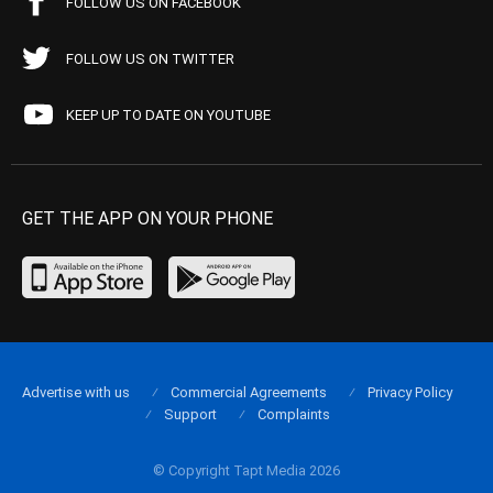
FOLLOW US ON FACEBOOK
FOLLOW US ON TWITTER
KEEP UP TO DATE ON YOUTUBE
GET THE APP ON YOUR PHONE
Advertise with us
Commercial Agreements
Privacy Policy
Support
Complaints
© Copyright Tapt Media 2026