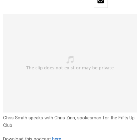
Chris Smith speaks with Chris Zinn, spokesman for the Fifty Up
Club
Download this podcast
here