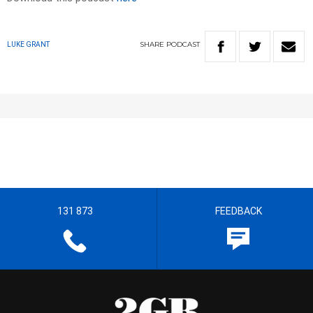
SHARE
PODCAST
LUKE GRANT
131 873
FEEDBACK