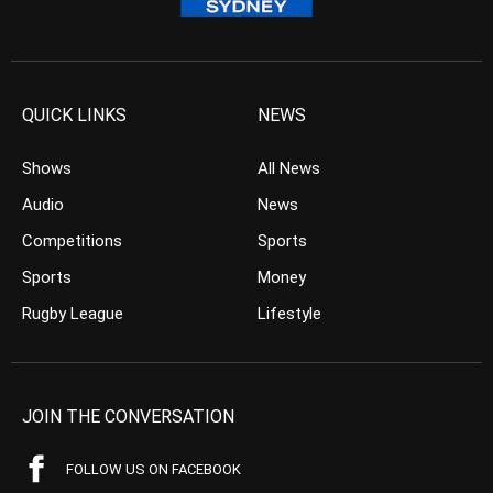
QUICK LINKS
NEWS
Shows
All News
Audio
News
Competitions
Sports
Sports
Money
Rugby League
Lifestyle
JOIN THE CONVERSATION
FOLLOW US ON FACEBOOK