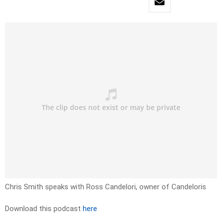
Chris Smith speaks with Ross Candelori, owner of Candeloris
Download this podcast
here