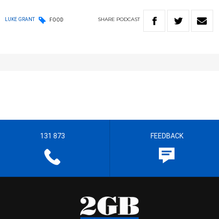
SHARE
PODCAST
LUKE GRANT
FOOD
131 873
FEEDBACK