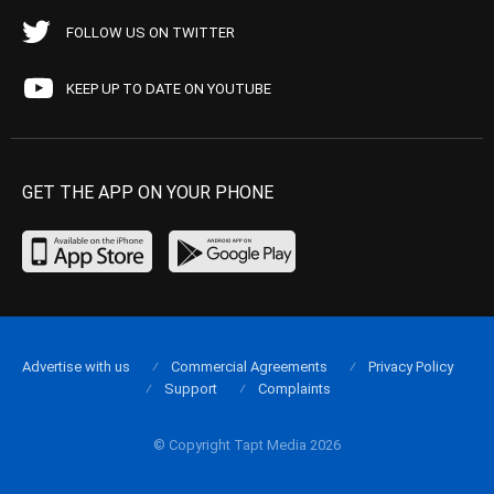
FOLLOW US ON TWITTER
KEEP UP TO DATE ON YOUTUBE
GET THE APP ON YOUR PHONE
Advertise with us
Commercial Agreements
Privacy Policy
Support
Complaints
© Copyright Tapt Media 2026