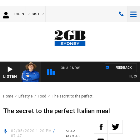
LOGIN
REGISTER
FEEDBACK
ON AIR NOW
LISTEN
THE COUN
Home
Lifestyle
Food
The secret to the perfect..
The secret to the perfect Italian meal
02/05/2020 1:20 PM
/
SHARE
07:47
PODCAST