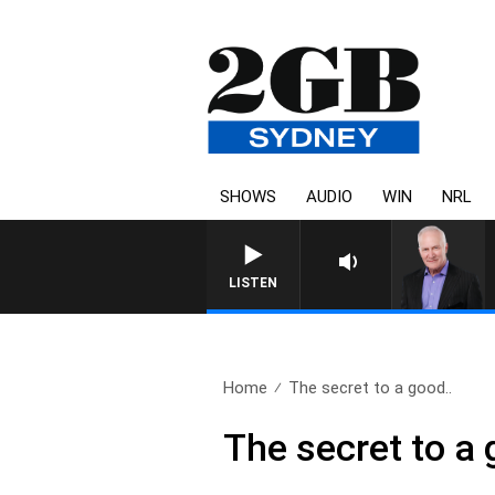
SHOWS
AUDIO
WIN
NRL
LISTEN
Home
The secret to a good..
The secret to a 