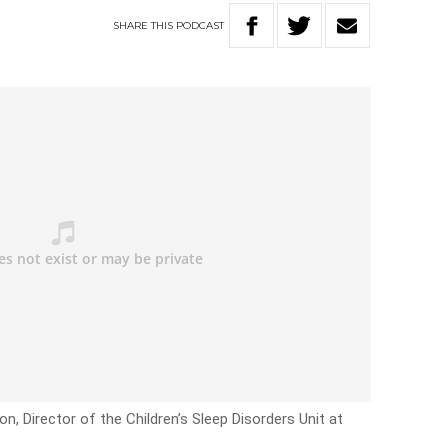
SHARE
THIS
PODCAST
n, Director of the Children’s Sleep Disorders Unit at