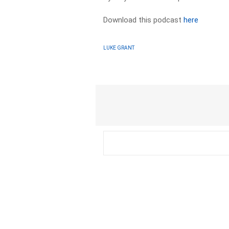
Download this podcast
here
LUKE GRANT