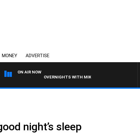
MONEY
ADVERTISE
ON AIR NOW
OVERNIGHTS WITH MIKE JEFFREYS
good night’s sleep