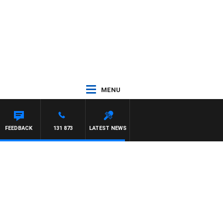
MENU
FEEDBACK
131 873
LATEST NEWS