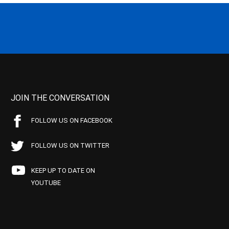
JOIN THE CONVERSATION
FOLLOW US ON FACEBOOK
FOLLOW US ON TWITTER
KEEP UP TO DATE ON
YOUTUBE