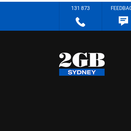
131 873
FEEDBA