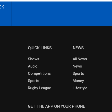
CK
QUICK LINKS
NEWS
Shows
All News
Audio
News
Competitions
Sports
Sports
Money
Rugby League
Lifestyle
GET THE APP ON YOUR PHONE