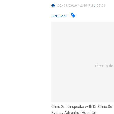
02/08/2020 12:49 PM
/
05:06
LUKE GRANT
Chris Smith speaks with Dr. Chris Seto
Sydney Adventist Hospital.