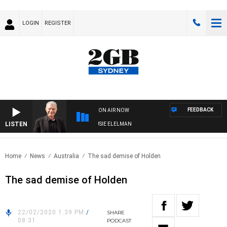
LOGIN
REGISTER
FEEDBACK
ON AIR NOW
LISTEN
DAY NIGHTS WITH BILL CREWS WITH SUSIE ELELMAN
Home
News
Australia
The sad demise of Holden
The sad demise of Holden
22/02/2020 1:39 PM
/
SHARE
08:31
PODCAST