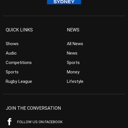
QUICK LINKS
NEWS
Shows
All News
Audio
News
Competitions
Sports
Sports
Money
Rugby League
Lifestyle
JOIN THE CONVERSATION
FOLLOW US ON FACEBOOK