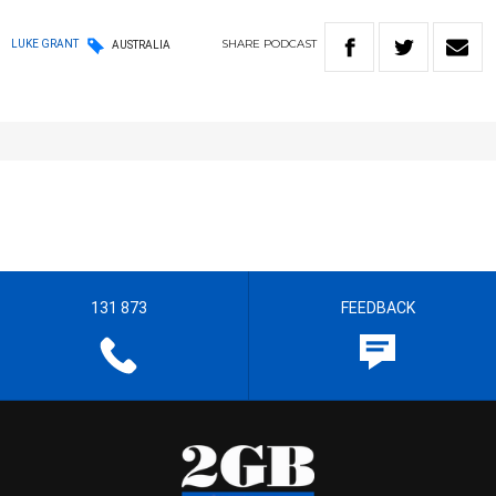
SHARE
PODCAST
LUKE GRANT
AUSTRALIA
131 873
FEEDBACK