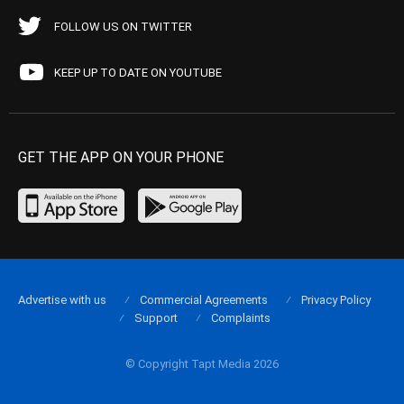
FOLLOW US ON TWITTER
KEEP UP TO DATE ON YOUTUBE
GET THE APP ON YOUR PHONE
Advertise with us
Commercial Agreements
Privacy Policy
Support
Complaints
© Copyright Tapt Media 2026