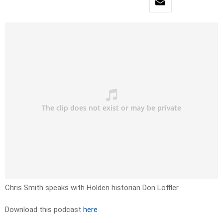
Chris Smith speaks with Holden historian Don Loffler
Download this podcast
here