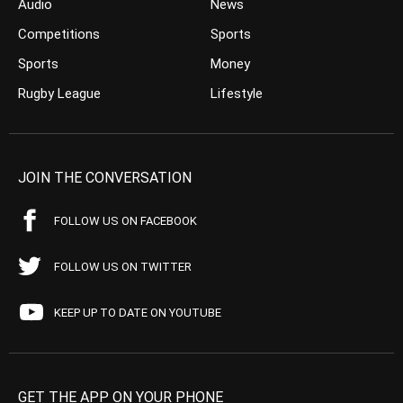
Audio
News
Competitions
Sports
Sports
Money
Rugby League
Lifestyle
JOIN THE CONVERSATION
FOLLOW US ON FACEBOOK
FOLLOW US ON TWITTER
KEEP UP TO DATE ON YOUTUBE
GET THE APP ON YOUR PHONE