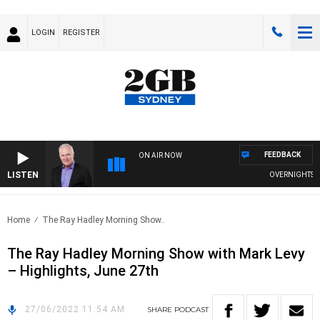
LOGIN
REGISTER
FEEDBACK
ON AIR NOW
LISTEN
OVERNIGHTS WIT
Home
The Ray Hadley Morning Show..
The Ray Hadley Morning Show with Mark Levy
– Highlights, June 27th
27/06/2022 11:54 AM
SHARE
PODCAST