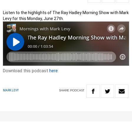
Listen to the highlights of The Ray Hadley Morning Show with Mark
Levy for this Monday, June 27th.
Download this podcast
here
SHARE
PODCAST
MARK LEVY