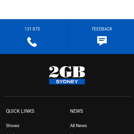
131 873
FEEDBACK
QUICK LINKS
NEWS
Shows
All News