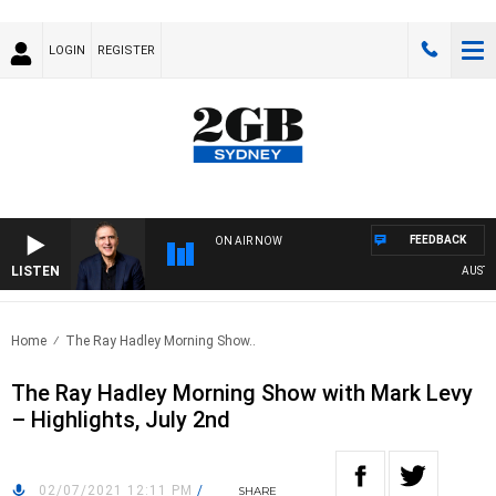
LOGIN
REGISTER
FEEDBACK
ON AIR NOW
LISTEN
AUSTRALI
Home
The Ray Hadley Morning Show..
The Ray Hadley Morning Show with Mark Levy
– Highlights, July 2nd
02/07/2021 12:11 PM
/
SHARE