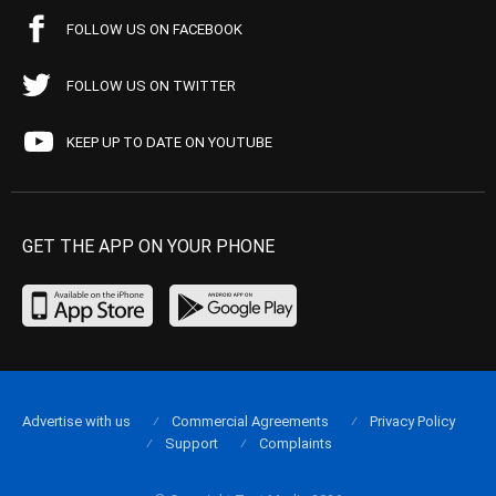
FOLLOW US ON FACEBOOK
FOLLOW US ON TWITTER
KEEP UP TO DATE ON YOUTUBE
GET THE APP ON YOUR PHONE
Advertise with us
Commercial Agreements
Privacy Policy
Support
Complaints