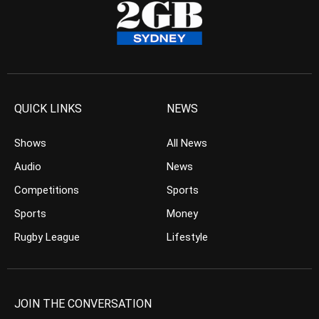
QUICK LINKS
NEWS
Shows
All News
Audio
News
Competitions
Sports
Sports
Money
Rugby League
Lifestyle
JOIN THE CONVERSATION