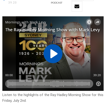
39:20
PODCAST
Listen to the highlights of the Ray Hadley Morning Show for this
Friday, July 2nd.