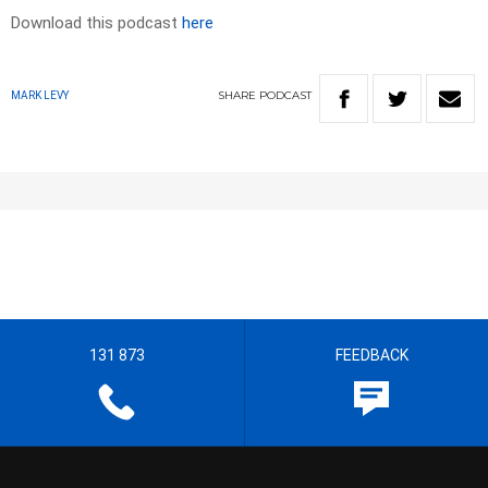
Download this podcast
here
SHARE
PODCAST
MARK LEVY
131 873
FEEDBACK