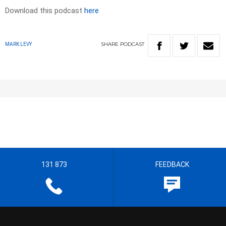
Download this podcast
here
SHARE
PODCAST
MARK LEVY
131 873
FEEDBACK