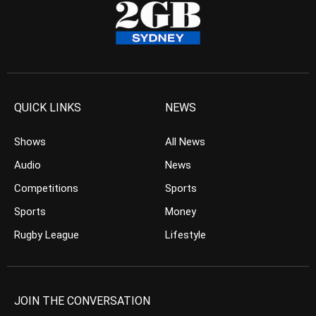
QUICK LINKS
NEWS
Shows
All News
Audio
News
Competitions
Sports
Sports
Money
Rugby League
Lifestyle
JOIN THE CONVERSATION