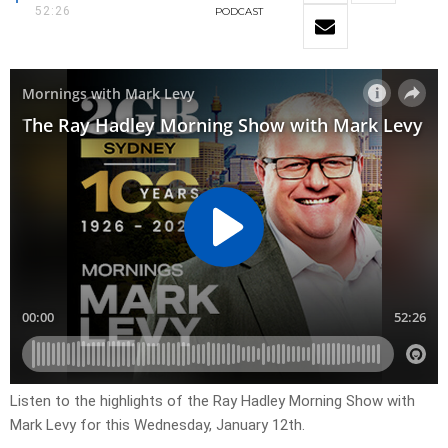
52:26
PODCAST
Listen to the highlights of the Ray Hadley Morning Show with
Mark Levy for this Wednesday, January 12th.