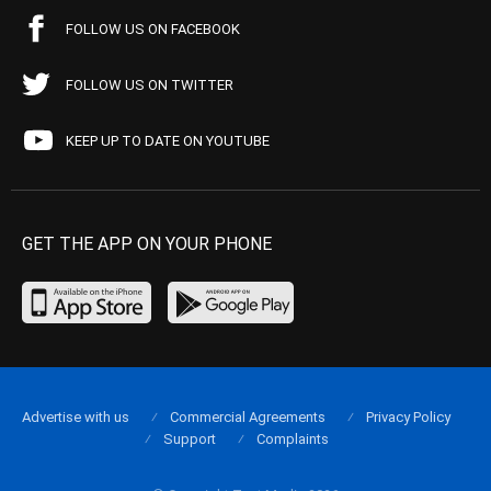
FOLLOW US ON FACEBOOK
FOLLOW US ON TWITTER
KEEP UP TO DATE ON YOUTUBE
GET THE APP ON YOUR PHONE
Advertise with us
Commercial Agreements
Privacy Policy
Support
Complaints