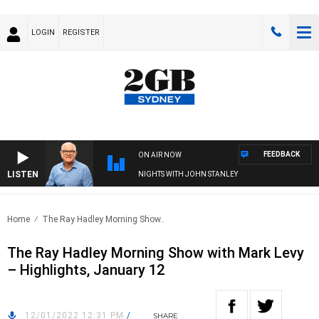
LOGIN
REGISTER
FEEDBACK
ON AIR NOW
LISTEN
NIGHTS WITH JOHN STANLEY
Home
The Ray Hadley Morning Show..
The Ray Hadley Morning Show with Mark Levy
– Highlights, January 12
12/01/2022 12:31 PM
/
SHARE