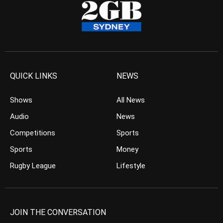
QUICK LINKS
NEWS
Shows
All News
Audio
News
Competitions
Sports
Sports
Money
Rugby League
Lifestyle
JOIN THE CONVERSATION