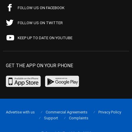
FOLLOW US ON FACEBOOK
FOLLOW US ON TWITTER
KEEP UP TO DATE ON YOUTUBE
GET THE APP ON YOUR PHONE
Advertise with us
Commercial Agreements
Privacy Policy
Support
Complaints