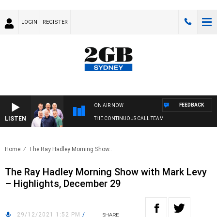
LOGIN
REGISTER
FEEDBACK
ON AIR NOW
LISTEN
THE CONTINUOUS CALL TEAM
Home
The Ray Hadley Morning Show..
The Ray Hadley Morning Show with Mark Levy
– Highlights, December 29
29/12/2021 1:52 PM
/
SHARE