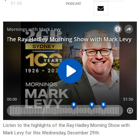
51:56
PODCAST
Listen to the highlights of the Ray Hadley Morning Show with
Mark Levy for this Wednesday, December 29th.