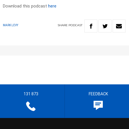
Download this podcast
here
SHARE
PODCAST
MARK LEVY
131 873
FEEDBACK