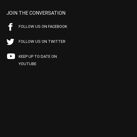
JOIN THE CONVERSATION
FOLLOW US ON FACEBOOK
FOLLOW US ON TWITTER
KEEP UP TO DATE ON
YOUTUBE