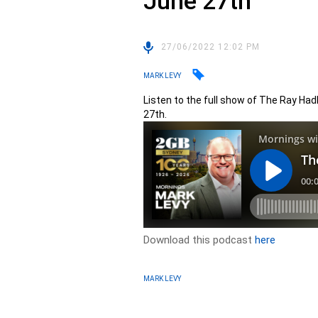
June 27th
27/06/2022 12:02 PM
MARK LEVY
Listen to the full show of The Ray Ha
27th.
Download this podcast
here
MARK LEVY