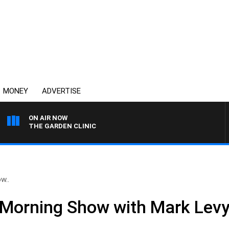
MONEY
ADVERTISE
ON AIR NOW
THE GARDEN CLINIC
w..
Morning Show with Mark Levy 