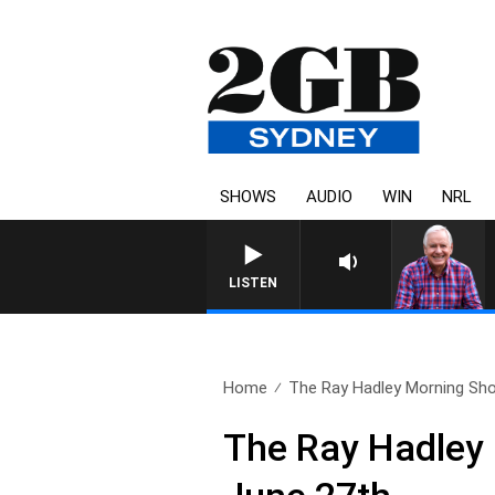
SHOWS
AUDIO
WIN
NRL
LISTEN
Home
The Ray Hadley Morning Sho
The Ray Hadley 