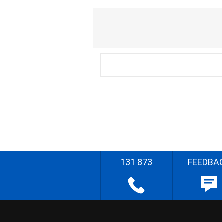
131 873
FEEDBA