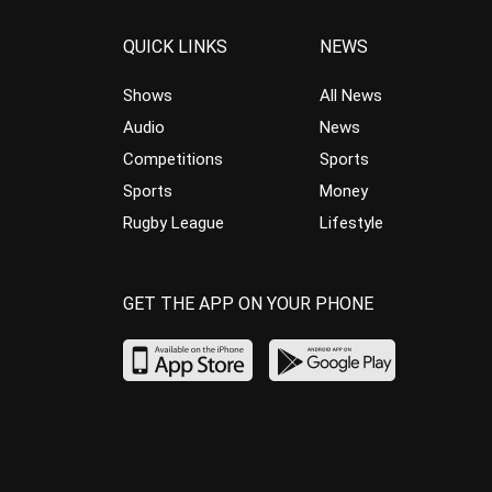
QUICK LINKS
NEWS
Shows
All News
Audio
News
Competitions
Sports
Sports
Money
Rugby League
Lifestyle
GET THE APP ON YOUR PHONE