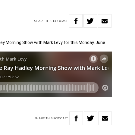
SHARE
THIS
PODCAST
dley Morning Show with Mark Levy for this Monday, June
SHARE
THIS
PODCAST