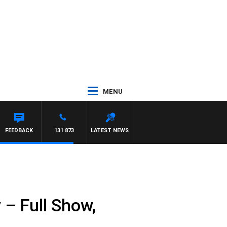
MENU
FEEDBACK
131 873
LATEST NEWS
– Full Show,