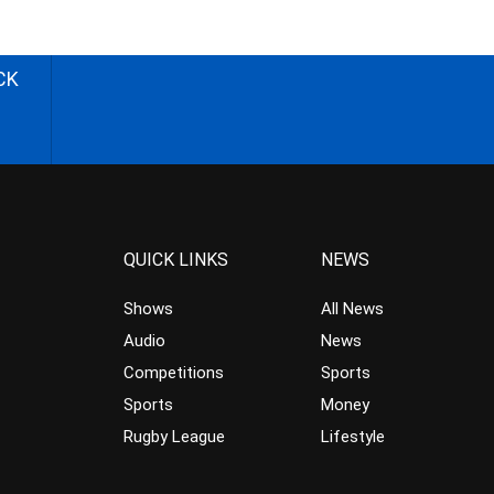
CK
QUICK LINKS
NEWS
Shows
All News
Audio
News
Competitions
Sports
Sports
Money
Rugby League
Lifestyle