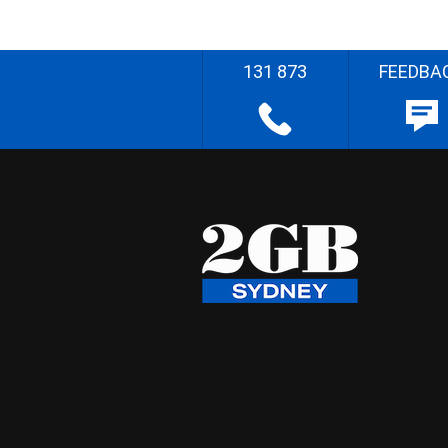
131 873
FEEDBA