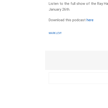
Listen to the full show of the Ray H
January 26th.
Download this podcast
here
MARK LEVY