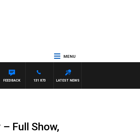
MENU
FEEDBACK
131 873
LATEST NEWS
– Full Show,