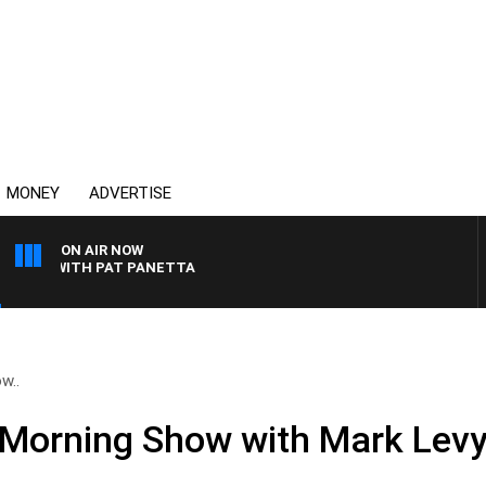
MONEY
ADVERTISE
ON AIR NOW
HT WITH PAT PANETTA
w..
Morning Show with Mark Levy 