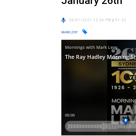
January 26th
26/01/2021 12:06 PM
/
51:22
MARK LEVY