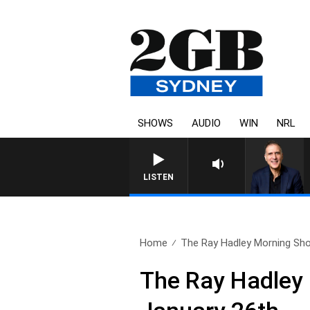
SHOWS
AUDIO
WIN
NRL
AUSTRALIA OVERNIG
LISTEN
Home
The Ray Hadley Morning Sho
The Ray Hadley 