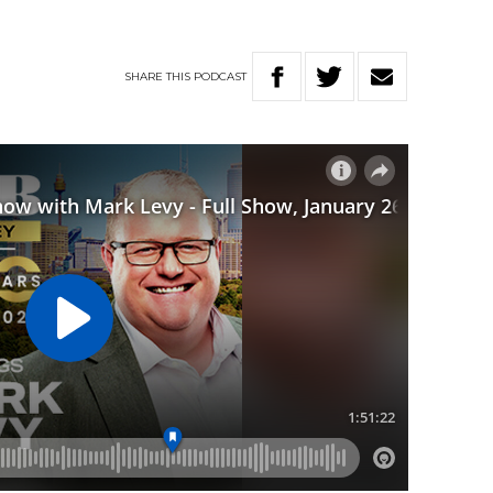
SHARE
THIS
PODCAST