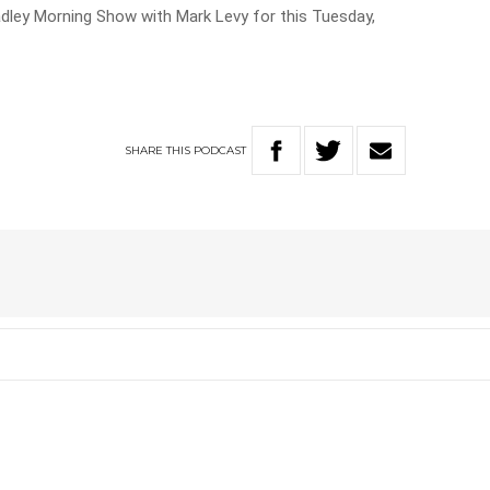
adley Morning Show with Mark Levy for this Tuesday,
SHARE
THIS
PODCAST