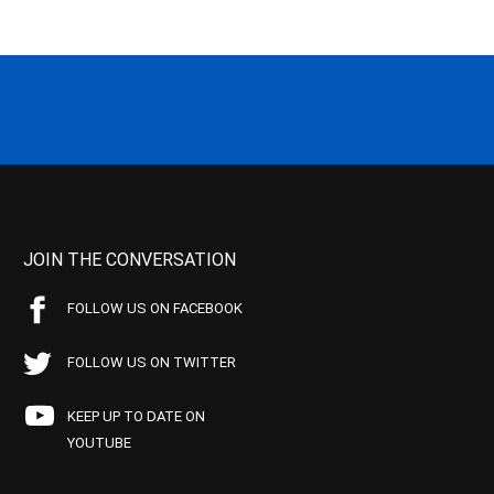
JOIN THE CONVERSATION
FOLLOW US ON FACEBOOK
FOLLOW US ON TWITTER
KEEP UP TO DATE ON
YOUTUBE