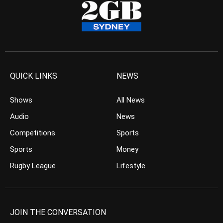
QUICK LINKS
NEWS
Shows
All News
Audio
News
Competitions
Sports
Sports
Money
Rugby League
Lifestyle
JOIN THE CONVERSATION