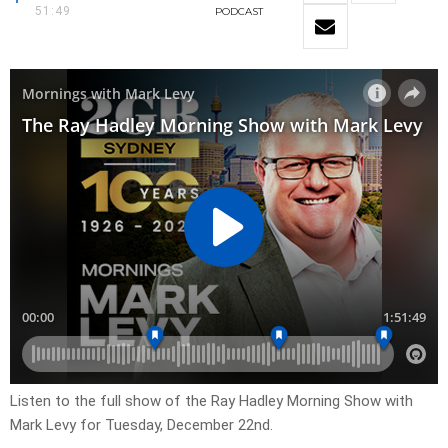
51:49
PODCAST
Listen to the full show of the Ray Hadley Morning Show with
Mark Levy for Tuesday, December 22nd.