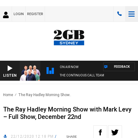
LOGIN
REGISTER
FEEDBACK
ON AIR NOW
LISTEN
THE CONTINUOUS CALL TEAM
Home
The Ray Hadley Morning Show..
The Ray Hadley Morning Show with Mark Levy
– Full Show, December 22nd
22/12/2020 12:18 PM
/
SHARE