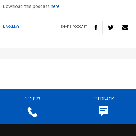
Download this podcast
here
SHARE
PODCAST
MARK LEVY
131 873
FEEDBACK