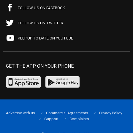
FOLLOW US ON FACEBOOK
FOLLOW US ON TWITTER
KEEP UP TO DATE ON YOUTUBE
GET THE APP ON YOUR PHONE
Advertise with us
Commercial Agreements
Privacy Policy
Support
Complaints