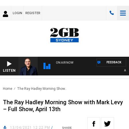
LOGIN
REGISTER
FEEDBACK
ON AIR NOW
LISTEN
AUSTR
Home
The Ray Hadley Morning Show..
The Ray Hadley Morning Show with Mark Levy
– Full Show, April 13th
13/04/2021 12:22 PM
/
SHARE