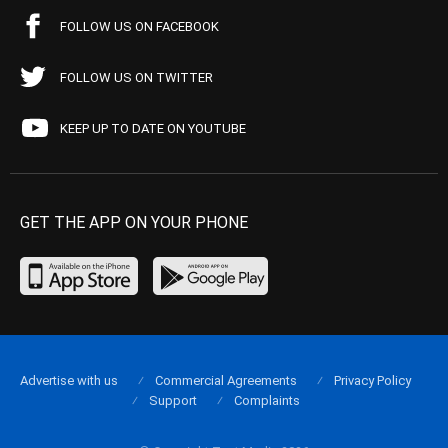
FOLLOW US ON FACEBOOK
FOLLOW US ON TWITTER
KEEP UP TO DATE ON YOUTUBE
GET THE APP ON YOUR PHONE
Advertise with us
Commercial Agreements
Privacy Policy
Support
Complaints