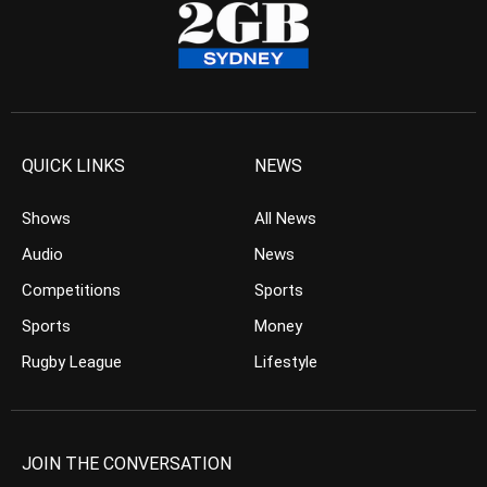
QUICK LINKS
NEWS
Shows
All News
Audio
News
Competitions
Sports
Sports
Money
Rugby League
Lifestyle
JOIN THE CONVERSATION