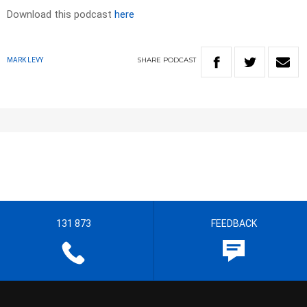
Download this podcast
here
SHARE
PODCAST
MARK LEVY
131 873
FEEDBACK