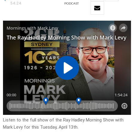
54:24
PODCAST
Listen to the full show of the Ray Hadley Morning Show with
Mark Levy for this Tuesday, April 13th.