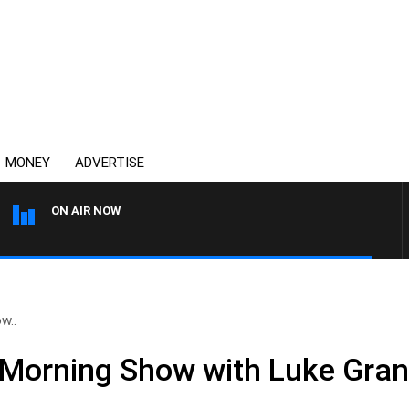
MONEY
ADVERTISE
ON AIR NOW
THE COUNTRY MUSIC COU
w..
Morning Show with Luke Grant