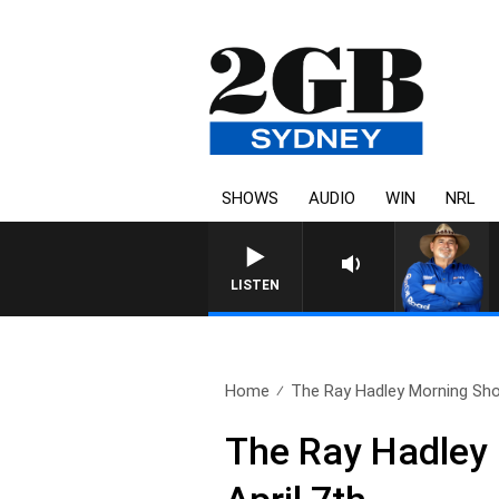
SHOWS
AUDIO
WIN
NRL
LISTEN
Home
The Ray Hadley Morning Sho
The Ray Hadley 