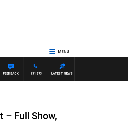
MENU
NTDOWN
FEEDBACK
131 873
LATEST NEWS
 – Full Show,