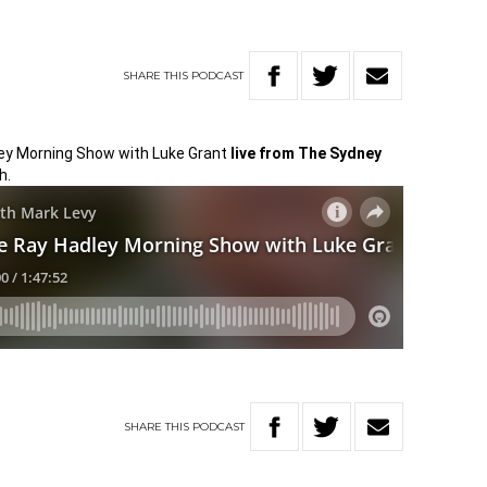
SHARE
THIS
PODCAST
dley Morning Show with Luke Grant
l
ive from The Sydney
h.
SHARE
THIS
PODCAST