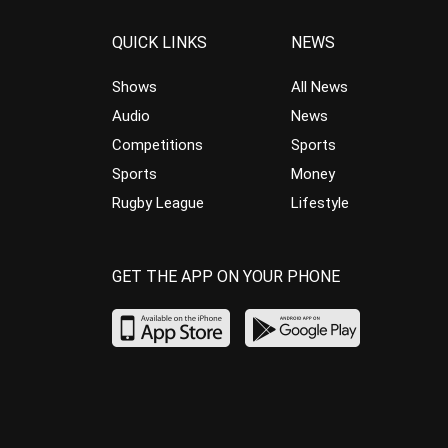
QUICK LINKS
NEWS
Shows
All News
Audio
News
Competitions
Sports
Sports
Money
Rugby League
Lifestyle
GET THE APP ON YOUR PHONE