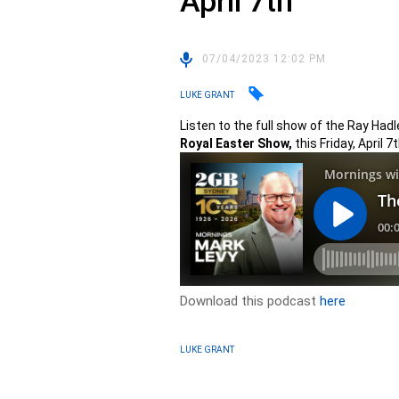
April 7th
07/04/2023 12:02 PM
LUKE GRANT
Listen to the full show of the Ray Ha
Royal Easter Show,
this Friday, April 7t
Download this podcast
here
LUKE GRANT