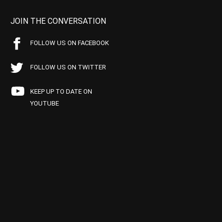
JOIN THE CONVERSATION
FOLLOW US ON FACEBOOK
FOLLOW US ON TWITTER
KEEP UP TO DATE ON
YOUTUBE