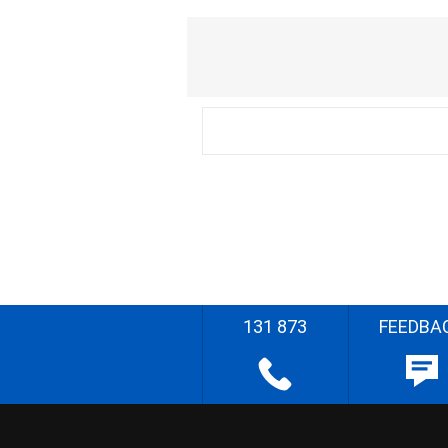
131 873
FEEDBA