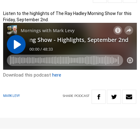
Listen to the highlights of The Ray Hadley Morning Show for this
Friday, September 2nd.
Download this podcast
here
SHARE
PODCAST
MARK LEVY