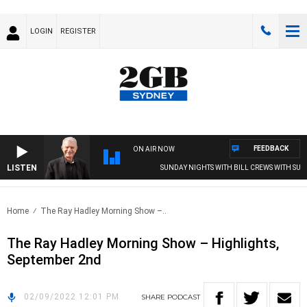
LOGIN
REGISTER
FEEDBACK
ON AIR NOW
LISTEN
SUNDAY NIGHTS WITH BILL CREWS WITH SUSIE
Home
The Ray Hadley Morning Show –..
The Ray Hadley Morning Show – Highlights,
September 2nd
02/09/2022 12:01 PM
SHARE
PODCAST