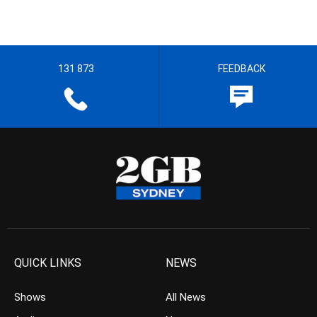
131 873
FEEDBACK
QUICK LINKS
NEWS
Shows
All News