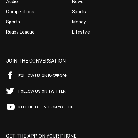
Audio
News
Competitions
Sports
Sports
Money
Rugby League
Lifestyle
JOIN THE CONVERSATION
FOLLOW US ON FACEBOOK
FOLLOW US ON TWITTER
KEEP UP TO DATE ON YOUTUBE
GET THE APP ON YOUR PHONE