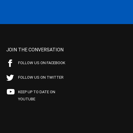
JOIN THE CONVERSATION
FOLLOW US ON FACEBOOK
FOLLOW US ON TWITTER
KEEP UP TO DATE ON
YOUTUBE