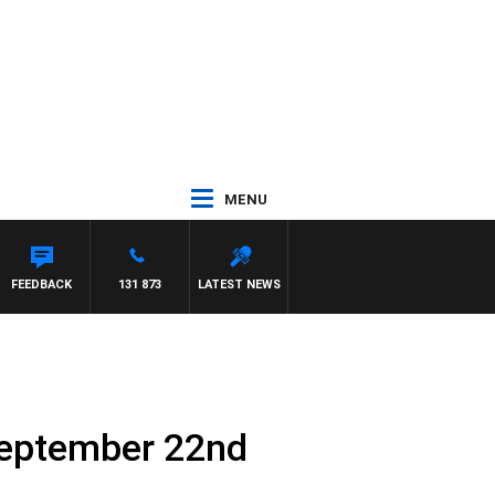
MENU
FEEDBACK
131 873
LATEST NEWS
September 22nd