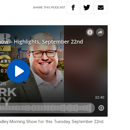
SHARE
THIS
PODCAST
Hadley Morning Show for this Tuesday, September 22nd.