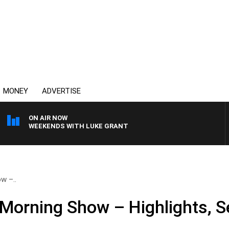
MONEY
ADVERTISE
ON AIR NOW
WEEKENDS WITH LUKE GRANT
w –..
Morning Show – Highlights, 