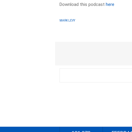
Download this podcast
here
MARK LEVY