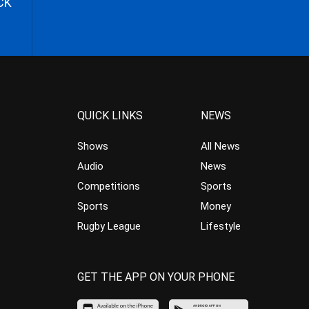
CK
QUICK LINKS
NEWS
Shows
All News
Audio
News
Competitions
Sports
Sports
Money
Rugby League
Lifestyle
GET THE APP ON YOUR PHONE