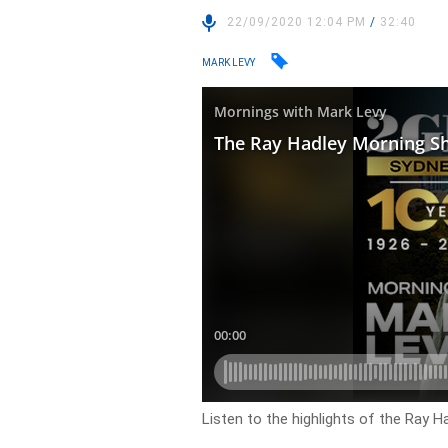
22/09/2020 12:04 PM
/
32:40
MARK LEVY
Listen to the highlights of the Ray 