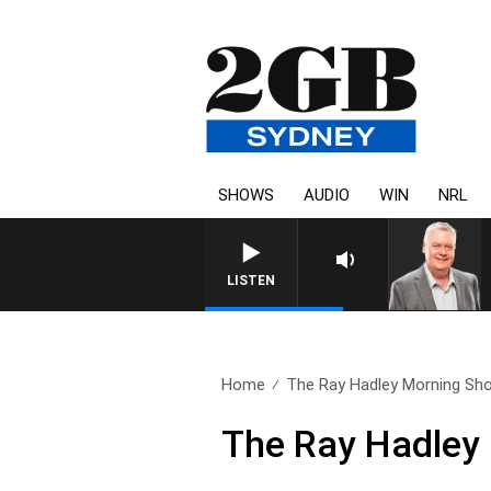
SHOWS
AUDIO
WIN
NRL
LISTEN
Home
The Ray Hadley Morning Sho
The Ray Hadley 