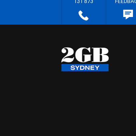
131 873
FEEDBA