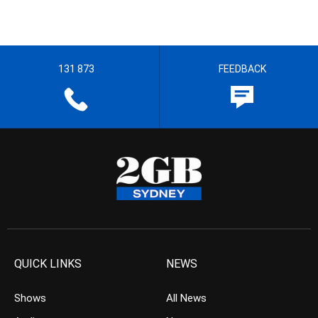
131 873
FEEDBACK
QUICK LINKS
NEWS
Shows
All News