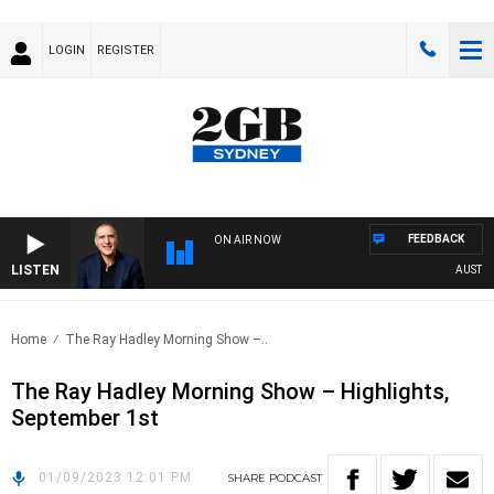
LOGIN
REGISTER
FEEDBACK
ON AIR NOW
LISTEN
AUSTRALI
Home
The Ray Hadley Morning Show –..
The Ray Hadley Morning Show – Highlights,
September 1st
01/09/2023 12:01 PM
SHARE
PODCAST