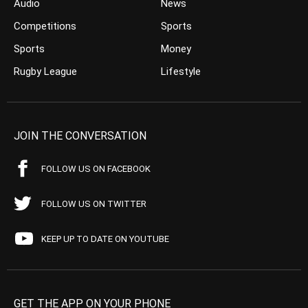
Audio
News
Competitions
Sports
Sports
Money
Rugby League
Lifestyle
JOIN THE CONVERSATION
FOLLOW US ON FACEBOOK
FOLLOW US ON TWITTER
KEEP UP TO DATE ON YOUTUBE
GET THE APP ON YOUR PHONE