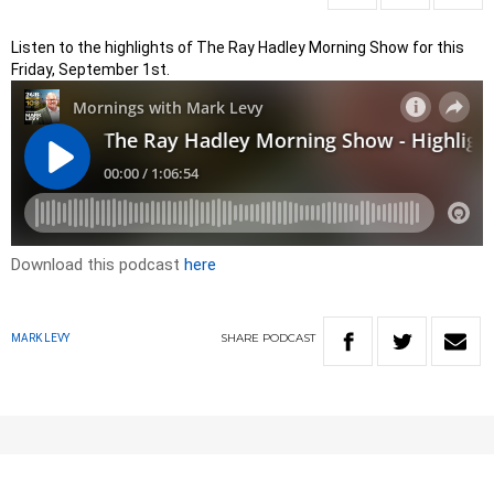
Listen to the highlights of The Ray Hadley Morning Show for this
Friday, September 1st.
Download this podcast
here
SHARE
PODCAST
MARK LEVY