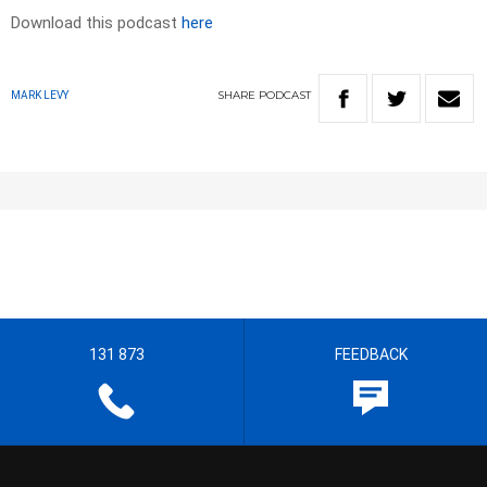
Download this podcast
here
SHARE
PODCAST
MARK LEVY
131 873
FEEDBACK