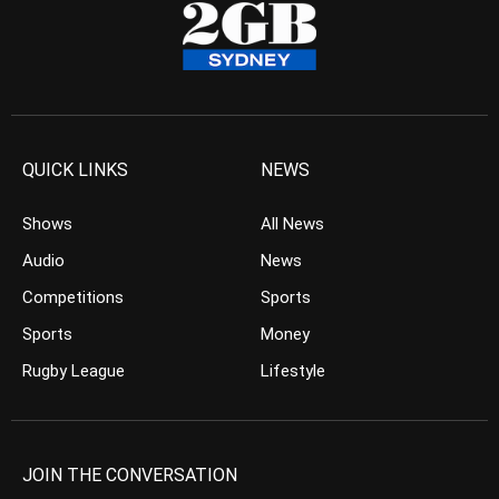
QUICK LINKS
NEWS
Shows
All News
Audio
News
Competitions
Sports
Sports
Money
Rugby League
Lifestyle
JOIN THE CONVERSATION