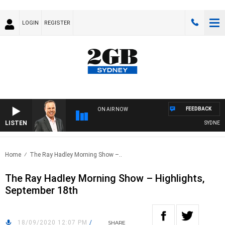
LOGIN
REGISTER
FEEDBACK
ON AIR NOW
LISTEN
SYDNEY NO
Home
The Ray Hadley Morning Show –..
The Ray Hadley Morning Show – Highlights,
September 18th
18/09/2020 12:07 PM
/
SHARE