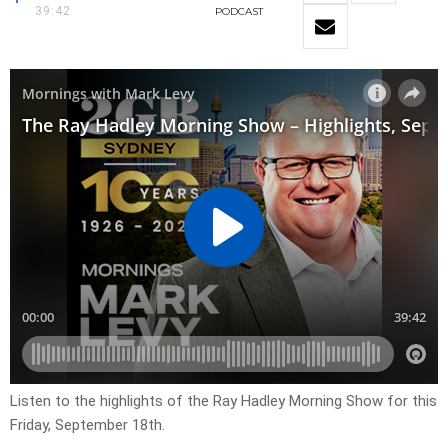
39:42
PODCAST
Listen to the highlights of the Ray Hadley Morning Show for this
Friday, September 18th.