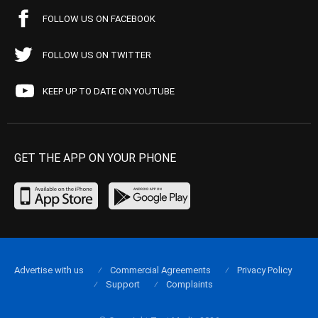
FOLLOW US ON FACEBOOK
FOLLOW US ON TWITTER
KEEP UP TO DATE ON YOUTUBE
GET THE APP ON YOUR PHONE
Advertise with us
Commercial Agreements
Privacy Policy
Support
Complaints