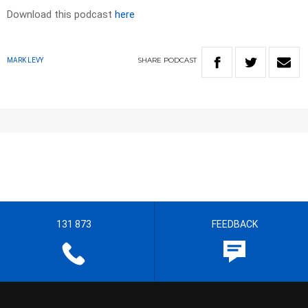
Download this podcast
here
SHARE
PODCAST
MARK LEVY
131 873
FEEDBACK