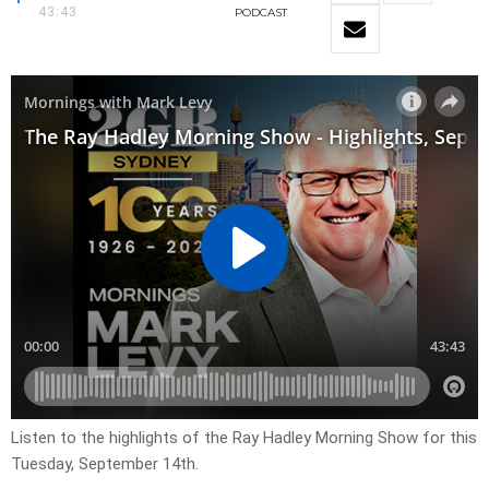
43:43
PODCAST
Listen to the highlights of the Ray Hadley Morning Show for this
Tuesday, September 14th.