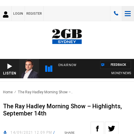
LOGIN
REGISTER
FEEDBACK
ON AIR NOW
LISTEN
MONEY NEWS WITH
Home
The Ray Hadley Morning Show –..
The Ray Hadley Morning Show – Highlights,
September 14th
14/09/2021 12:09 PM
/
SHARE