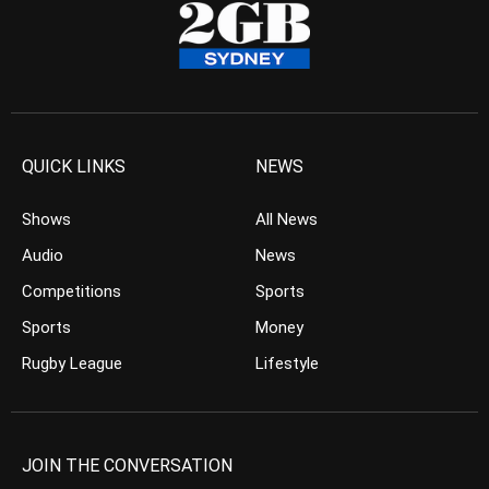
QUICK LINKS
NEWS
Shows
All News
Audio
News
Competitions
Sports
Sports
Money
Rugby League
Lifestyle
JOIN THE CONVERSATION