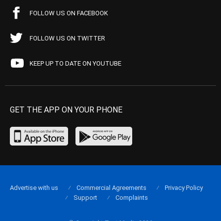
FOLLOW US ON FACEBOOK
FOLLOW US ON TWITTER
KEEP UP TO DATE ON YOUTUBE
GET THE APP ON YOUR PHONE
Advertise with us
Commercial Agreements
Privacy Policy
Support
Complaints