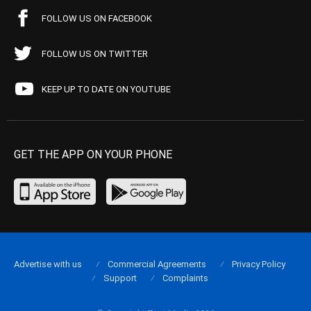
FOLLOW US ON FACEBOOK
FOLLOW US ON TWITTER
KEEP UP TO DATE ON YOUTUBE
GET THE APP ON YOUR PHONE
Advertise with us
Commercial Agreements
Privacy Policy
Support
Complaints