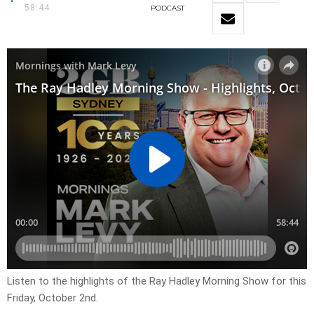
58:44
PODCAST
Listen to the highlights of the Ray Hadley Morning Show for this
Friday, October 2nd.