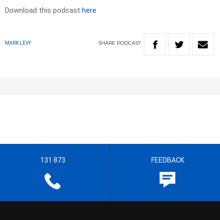
Download this podcast
here
SHARE
PODCAST
MARK LEVY
131 873
FEEDBACK