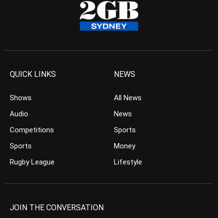
QUICK LINKS
NEWS
Shows
All News
Audio
News
Competitions
Sports
Sports
Money
Rugby League
Lifestyle
JOIN THE CONVERSATION