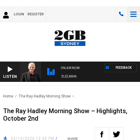
LOGIN
REGISTER
FEEDBACK
ON AIR NOW
LISTEN
NIGHTS WITH BILL CREWS WITH SUSIE ELELMAN
Home
The Ray Hadley Morning Show –..
The Ray Hadley Morning Show – Highlights,
October 2nd
02/10/2020 12:05 PM
/
SHARE