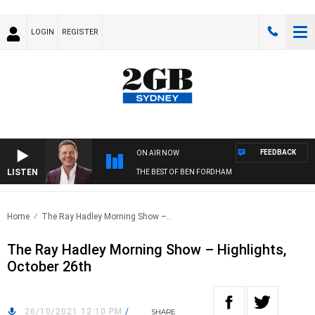
LOGIN
REGISTER
FEEDBACK
ON AIR NOW
LISTEN
THE BEST OF BEN FORDHAM
Home
The Ray Hadley Morning Show –..
The Ray Hadley Morning Show – Highlights,
October 26th
26/10/2021 12:10 PM
/
SHARE