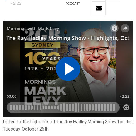
42:22
PODCAST
Listen to the highlights of the Ray Hadley Morning Show for this
Tuesday, October 26th.