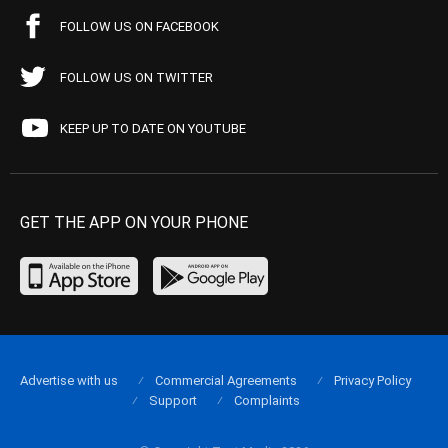
FOLLOW US ON FACEBOOK
FOLLOW US ON TWITTER
KEEP UP TO DATE ON YOUTUBE
GET THE APP ON YOUR PHONE
Advertise with us
Commercial Agreements
Privacy Policy
Support
Complaints