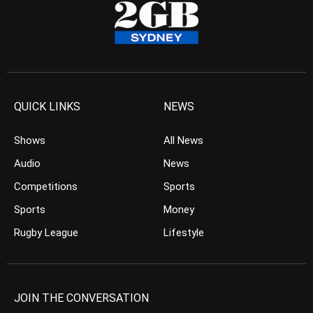
QUICK LINKS
NEWS
Shows
All News
Audio
News
Competitions
Sports
Sports
Money
Rugby League
Lifestyle
JOIN THE CONVERSATION