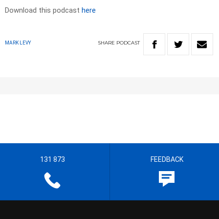
Download this podcast
here
SHARE
PODCAST
MARK LEVY
131 873
FEEDBACK