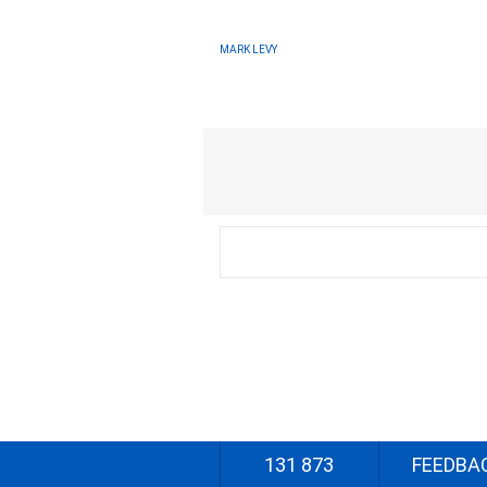
MARK LEVY
131 873
FEEDBA