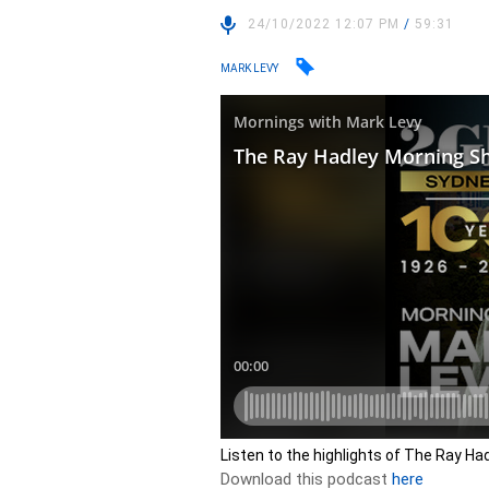
24/10/2022 12:07 PM
/
59:31
MARK LEVY
Listen to the highlights of The Ray H
Download this podcast
here