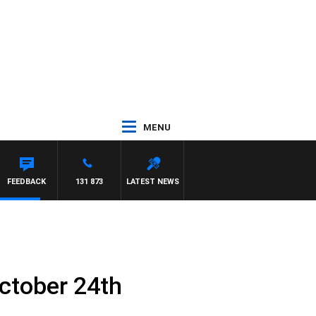
MENU
FEEDBACK
131 873
LATEST NEWS
ctober 24th