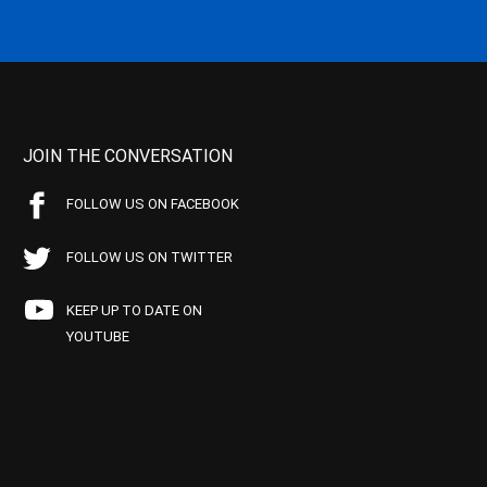
JOIN THE CONVERSATION
FOLLOW US ON FACEBOOK
FOLLOW US ON TWITTER
KEEP UP TO DATE ON
YOUTUBE