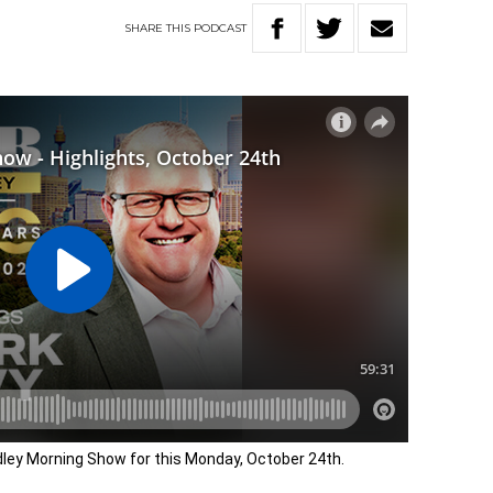
SHARE
THIS
PODCAST
adley Morning Show for this Monday, October 24th.