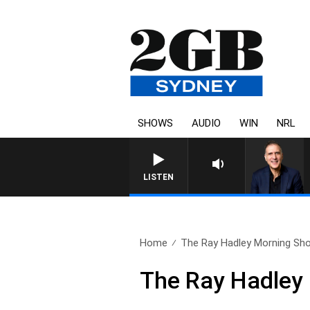
SHOWS
AUDIO
WIN
NRL
AUSTRALIA OVERNIGHT WITH
LISTEN
Home
The Ray Hadley Morning Sho
The Ray Hadley 