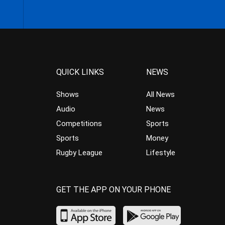
QUICK LINKS
NEWS
Shows
All News
Audio
News
Competitions
Sports
Sports
Money
Rugby League
Lifestyle
GET THE APP ON YOUR PHONE