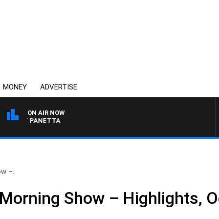
MONEY
ADVERTISE
ON AIR NOW
 PAT PANETTA
w –..
Morning Show – Highlights, O