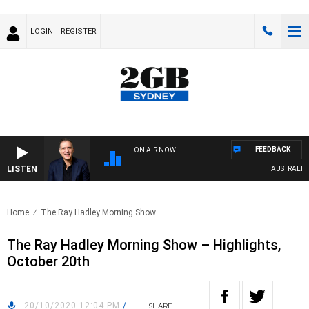
LOGIN
REGISTER
FEEDBACK
ON AIR NOW
LISTEN
AUSTRALIA OVE
Home
The Ray Hadley Morning Show –..
The Ray Hadley Morning Show – Highlights,
October 20th
20/10/2020 12:04 PM
/
SHARE