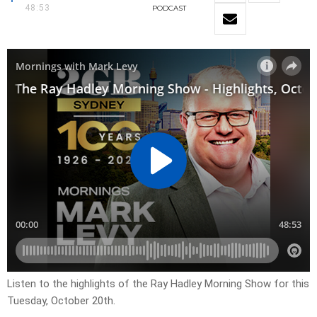
48:53
PODCAST
Listen to the highlights of the Ray Hadley Morning Show for this
Tuesday, October 20th.