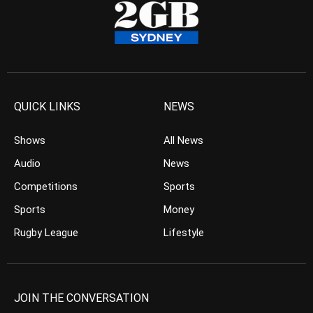
QUICK LINKS
NEWS
Shows
All News
Audio
News
Competitions
Sports
Sports
Money
Rugby League
Lifestyle
JOIN THE CONVERSATION