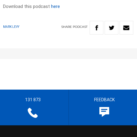
Download this podcast
here
SHARE
PODCAST
MARK LEVY
131 873
FEEDBACK