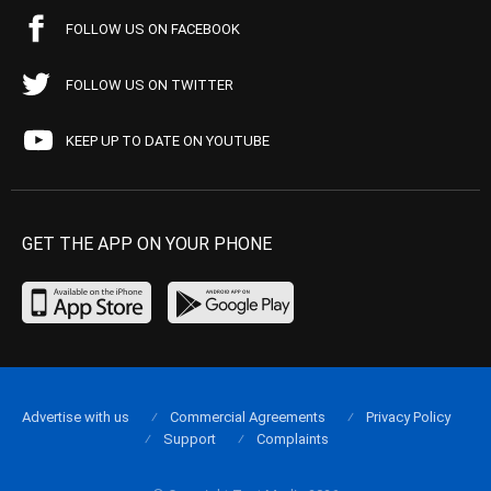
FOLLOW US ON FACEBOOK
FOLLOW US ON TWITTER
KEEP UP TO DATE ON YOUTUBE
GET THE APP ON YOUR PHONE
Advertise with us
Commercial Agreements
Privacy Policy
Support
Complaints