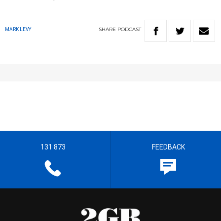
SHARE
PODCAST
MARK LEVY
131 873
FEEDBACK