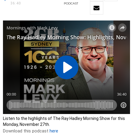
36:40
PODCAST
Listen to the highlights of The Ray Hadley Morning Show for this
Monday, November 27th.
Download this podcast
here