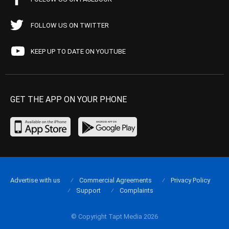
FOLLOW US ON TWITTER
KEEP UP TO DATE ON YOUTUBE
GET THE APP ON YOUR PHONE
Advertise with us
Commercial Agreements
Privacy Policy
Support
Complaints
© Copyright Tapt Media 2026