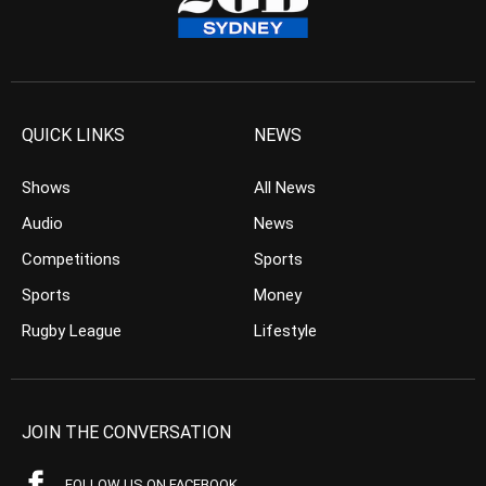
QUICK LINKS
NEWS
Shows
All News
Audio
News
Competitions
Sports
Sports
Money
Rugby League
Lifestyle
JOIN THE CONVERSATION
FOLLOW US ON FACEBOOK