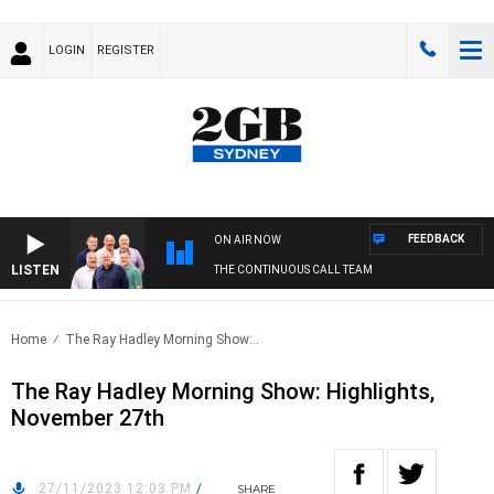
LOGIN
REGISTER
FEEDBACK
ON AIR NOW
LISTEN
THE CONTINUOUS CALL TEAM
Home
The Ray Hadley Morning Show:..
The Ray Hadley Morning Show: Highlights,
November 27th
27/11/2023 12:03 PM
/
SHARE